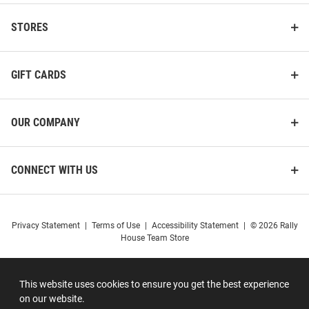
STORES
GIFT CARDS
OUR COMPANY
CONNECT WITH US
Privacy Statement
|
Terms of Use
|
Accessibility Statement
|
© 2026 Rally
House Team Store
This website uses cookies to ensure you get the best experience
on our website.