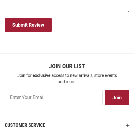
Submit Review
JOIN OUR LIST
Join for
exclusive
access to new arrivals, store events
and more!
Join
Join
Our
List
CUSTOMER SERVICE