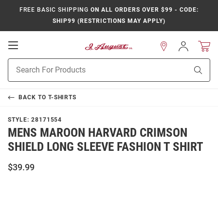
FREE BASIC SHIPPING
ON ALL ORDERS OVER $99 - CODE:
SHIP99 (RESTRICTIONS MAY APPLY)
Open
Sign
In
Mobile
Product
Navigation
Sear
Search
BACK TO
T-SHIRTS
STYLE:
28171554
MENS MAROON HARVARD CRIMSON
SHIELD LONG SLEEVE FASHION T SHIRT
$39.99