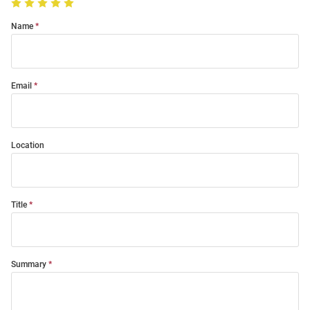
Name
Email
Location
Title
Summary