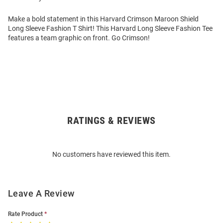
Make a bold statement in this Harvard Crimson Maroon Shield
Long Sleeve Fashion T Shirt! This Harvard Long Sleeve Fashion Tee
features a team graphic on front. Go Crimson!
RATINGS & REVIEWS
Open
Bulk
Order
No customers have reviewed this item.
Modal
Leave A Review
Rate Product