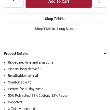
Shop
T-Shirts
Shop
T-Shirts - Long Sleeve
Product Details
Ribbed neckline and arm cuffs
Classic, long sleeve fit
Breathable material
Comfortable fit
Perfect for all day wear
50% Polyester/ 38% Cotton/ 12% Rayon
Imported
Officially Licensed