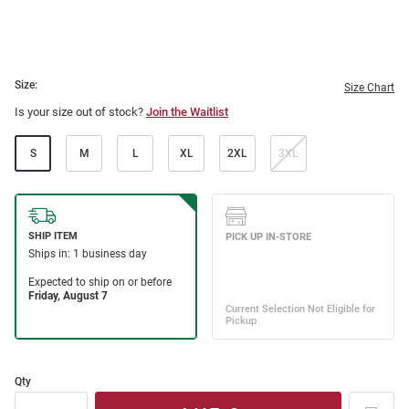
Size:
Size Chart
Is your size out of stock?
Join the Waitlist
S
M
L
XL
2XL
3XL
Qty