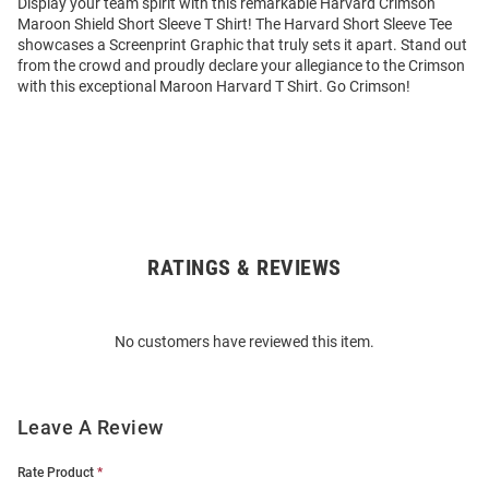
Display your team spirit with this remarkable Harvard Crimson
Maroon Shield Short Sleeve T Shirt! The Harvard Short Sleeve Tee
showcases a Screenprint Graphic that truly sets it apart. Stand out
from the crowd and proudly declare your allegiance to the Crimson
with this exceptional Maroon Harvard T Shirt. Go Crimson!
RATINGS & REVIEWS
Open
Bulk
Order
No customers have reviewed this item.
Modal
Leave A Review
Rate Product