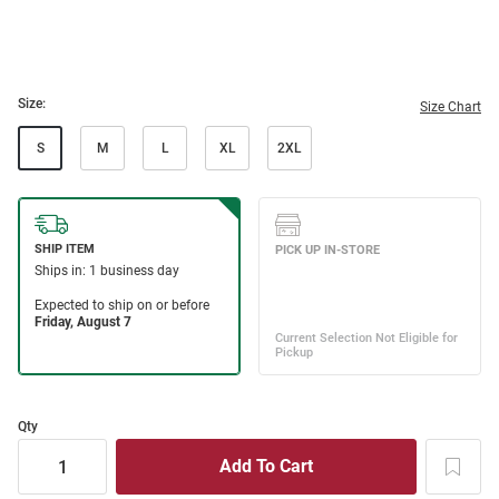
Size:
Size Chart
S
M
L
XL
2XL
Qty