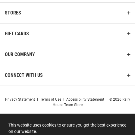
STORES
GIFT CARDS
OUR COMPANY
CONNECT WITH US
Privacy Statement
|
Terms of Use
|
Accessibility Statement
|
© 2026 Rally
House Team Store
This website uses cookies to ensure you get the best experience
on our website.