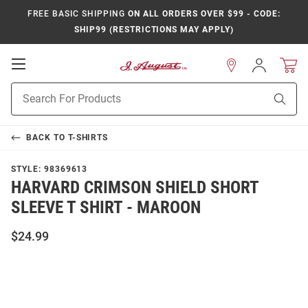
FREE BASIC SHIPPING
ON ALL ORDERS OVER $99 - CODE:
SHIP99 (RESTRICTIONS MAY APPLY)
Open
Sign
In
Mobile
Product
Navigation
Sear
Search
BACK TO
T-SHIRTS
STYLE:
98369613
HARVARD CRIMSON SHIELD SHORT
SLEEVE T SHIRT - MAROON
$24.99