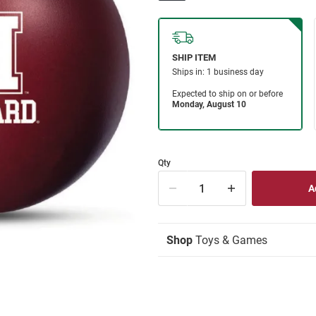
Qty
Shop
Toys & Games