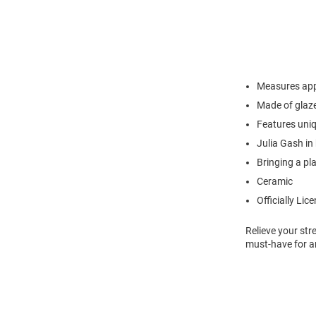
Measures app
Made of glaz
Features uni
Julia Gash in
Bringing a pl
Ceramic
Officially Lic
Relieve your str
must-have for a