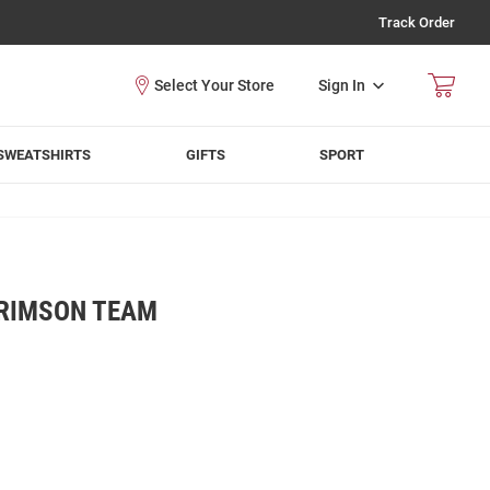
Track Order
Sign In
SWEATSHIRTS
GIFTS
SPORT
RIMSON TEAM