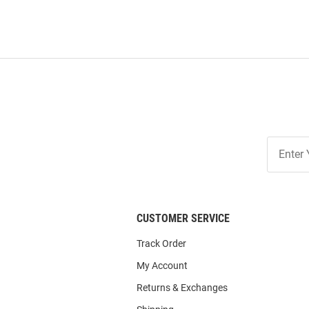
Join
Our
List
CUSTOMER SERVICE
Track Order
My Account
Returns & Exchanges