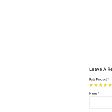
Open
Bulk
Order
Modal
Leave A R
Rate Product
Name