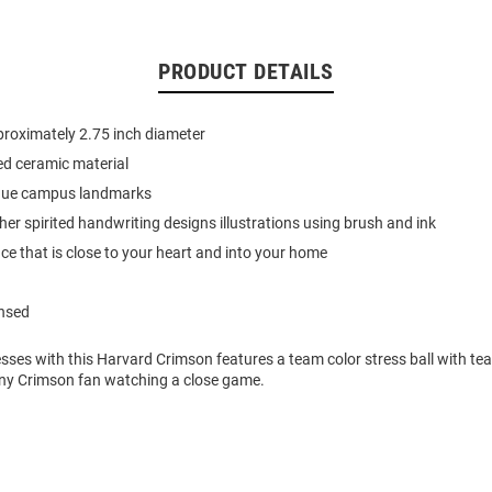
PRODUCT DETAILS
roximately 2.75 inch diameter
ed ceramic material
que campus landmarks
 her spirited handwriting designs illustrations using brush and ink
ace that is close to your heart and into your home
ensed
esses with this Harvard Crimson features a team color stress ball with tea
ny Crimson fan watching a close game.