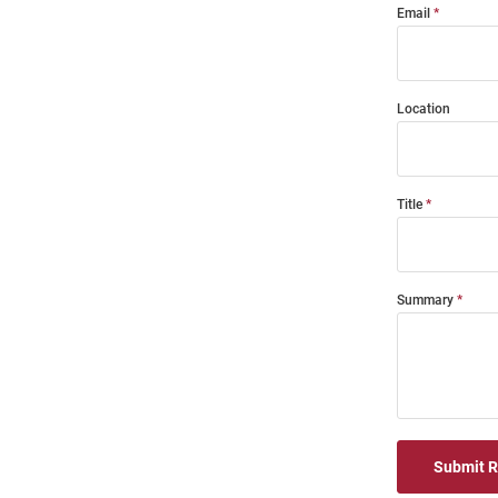
Email
Location
Title
Summary
Submit 