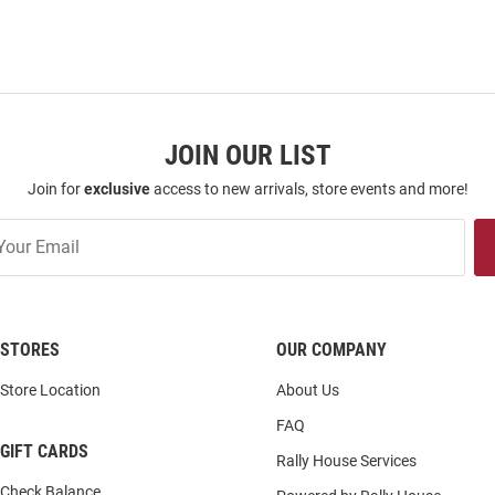
JOIN OUR LIST
Join for
exclusive
access to new arrivals, store events and more!
STORES
OUR COMPANY
Store Location
About Us
FAQ
GIFT CARDS
Rally House Services
Check Balance