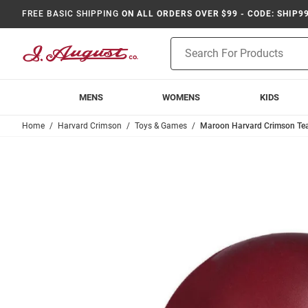
FREE BASIC SHIPPING
ON ALL ORDERS OVER $99 - CODE: SHIP9
Product
Search
MENS
WOMENS
KIDS
Home
Harvard Crimson
Toys & Games
Maroon Harvard Crimson Tea