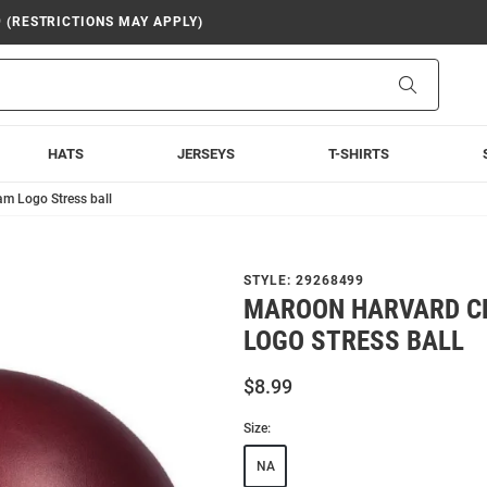
9 (RESTRICTIONS MAY APPLY)
Search
HATS
JERSEYS
T-SHIRTS
m Logo Stress ball
STYLE:
29268499
MAROON HARVARD C
LOGO STRESS BALL
$8.99
Size:
NA