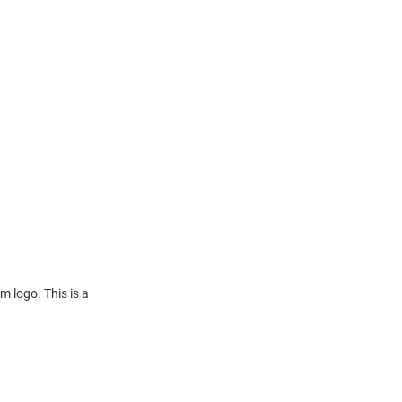
m logo. This is a