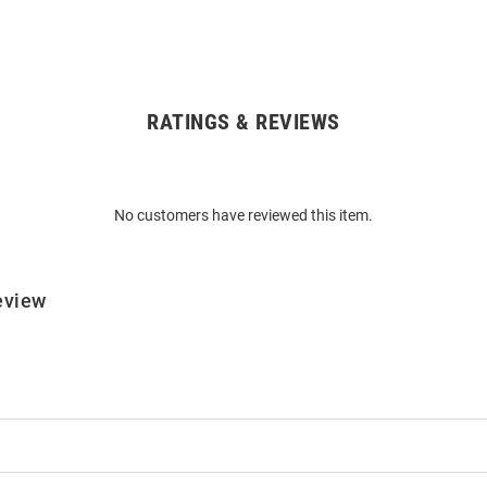
RATINGS & REVIEWS
No customers have reviewed this item.
eview