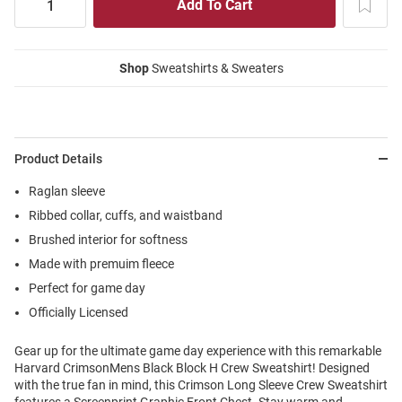
Shop
Sweatshirts & Sweaters
Product Details
Raglan sleeve
Ribbed collar, cuffs, and waistband
Brushed interior for softness
Made with premuim fleece
Perfect for game day
Officially Licensed
Gear up for the ultimate game day experience with this remarkable
Harvard CrimsonMens Black Block H Crew Sweatshirt! Designed
with the true fan in mind, this Crimson Long Sleeve Crew Sweatshirt