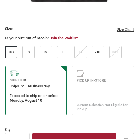
Size:
Size Chart
Is your size out of stock?
Join the Waitlist
XS
S
M
L
XL
2XL
3XL
Qty