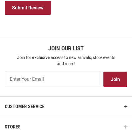
Submit Review
JOIN OUR LIST
Join for
exclusive
access to new arrivals, store events
and more!
Join
Join
Our
List
CUSTOMER SERVICE
STORES