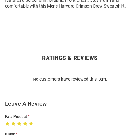
features a Screenprint Graphic Front Chest. Stay warm and
comfortable with this Mens Harvard Crimson Crew Sweatshirt.
RATINGS & REVIEWS
Open
Bulk
Order
No customers have reviewed this item.
Modal
Leave A Review
Rate Product
Name