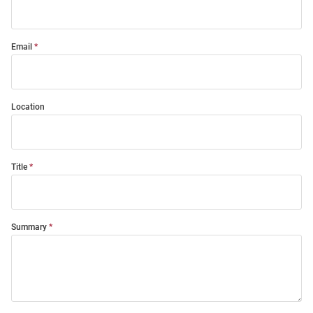
Email
Location
Title
Summary