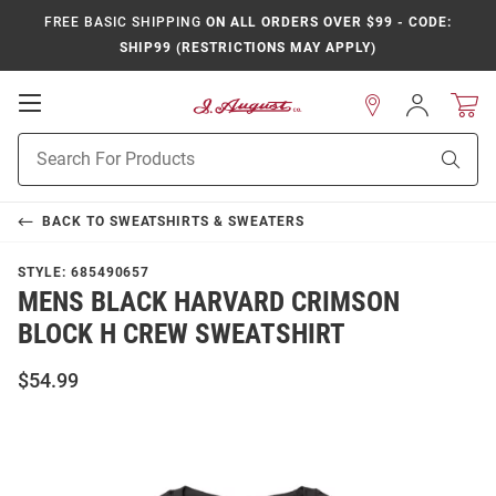
FREE BASIC SHIPPING
ON ALL ORDERS OVER $99 - CODE:
SHIP99 (RESTRICTIONS MAY APPLY)
Open
Sign
In
Mobile
Product
Navigation
Sear
Search
BACK TO
SWEATSHIRTS & SWEATERS
STYLE:
685490657
MENS BLACK HARVARD CRIMSON
BLOCK H CREW SWEATSHIRT
$54.99