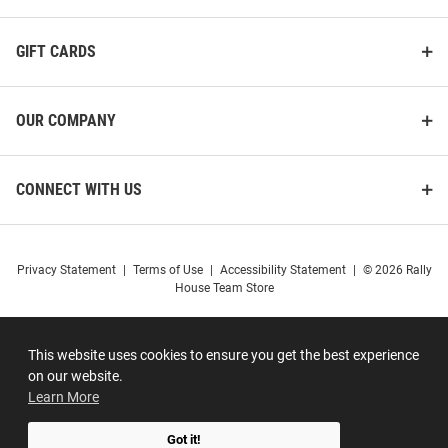
GIFT CARDS
OUR COMPANY
CONNECT WITH US
Privacy Statement
|
Terms of Use
|
Accessibility Statement
|
© 2026 Rally
House Team Store
This website uses cookies to ensure you get the best experience
on our website.
Learn More
Got it!