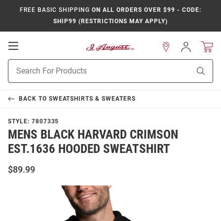
FREE BASIC SHIPPING
ON ALL ORDERS OVER $99 - CODE:
SHIP99 (RESTRICTIONS MAY APPLY)
Open
Sign
In
Mobile
Product
Navigation
Sear
Search
BACK TO
SWEATSHIRTS & SWEATERS
STYLE:
7807335
MENS BLACK HARVARD CRIMSON
EST.1636 HOODED SWEATSHIRT
$89.99