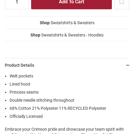
Shop
Sweatshirts & Sweaters
Shop
Sweatshirts & Sweaters - Hoodies
Product Details
Welt pockets
Lined hood
Princess seams
Double needle stitching throughout
68% Cotton 21% Polyester 11% RECYCLED Polyester
Officially Licensed
Embrace your Crimson pride and showcase your team spirit with