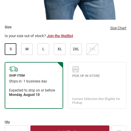
Size:
Size Chart
Is your size out of stock?
Join the Waitlist
S
M
L
XL
2XL
3XL
Qty