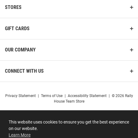
STORES
GIFT CARDS
OUR COMPANY
CONNECT WITH US
Privacy Statement
|
Terms of Use
|
Accessibility Statement
|
© 2026 Rally
House Team Store
This website uses cookies to ensure you get the best experience
on our website.
Learn More