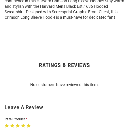
confidence in this Harvard Crimson Long Sleeve Hoodie! Stay warm
and stylish with the Harvard Mens Black Est.1636 Hooded
Sweatshirt. Designed with Screenprint Graphic Front Chest, this
Crimson Long Sleeve Hoodie is a must-have for dedicated fans.
RATINGS & REVIEWS
Open
Bulk
Order
No customers have reviewed this item.
Modal
Leave A Review
Rate Product