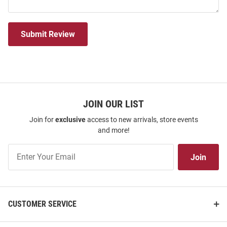
Submit Review
JOIN OUR LIST
Join for
exclusive
access to new arrivals, store events
and more!
Join
Join
Our
List
CUSTOMER SERVICE