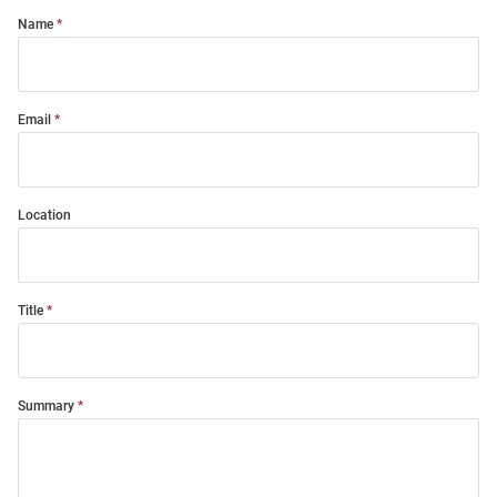
Name
Email
Location
Title
Summary