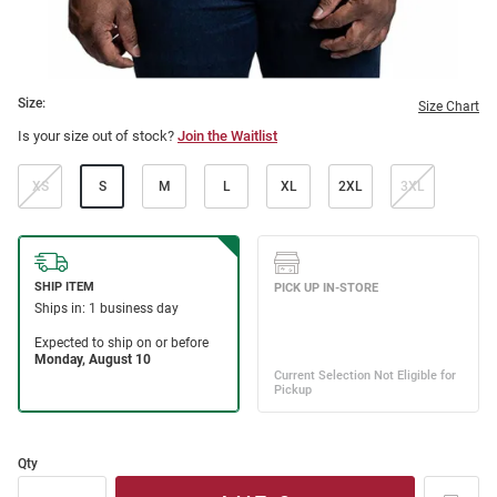
Size:
Size Chart
Is your size out of stock?
Join the Waitlist
XS
S
M
L
XL
2XL
3XL
Qty