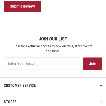
Submit Review
JOIN OUR LIST
Join for
exclusive
access to new arrivals, store events
and more!
Join
Join
Our
List
CUSTOMER SERVICE
STORES