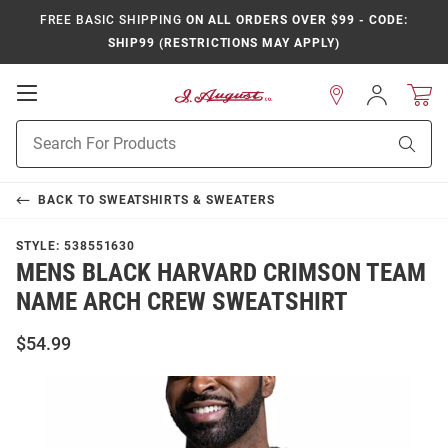
FREE BASIC SHIPPING
ON ALL ORDERS OVER $99 - CODE:
SHIP99 (RESTRICTIONS MAY APPLY)
Open
Sign
In
Mobile
Product
Navigation
Sear
Search
BACK TO
SWEATSHIRTS & SWEATERS
STYLE:
538551630
MENS BLACK HARVARD CRIMSON TEAM
NAME ARCH CREW SWEATSHIRT
$54.99