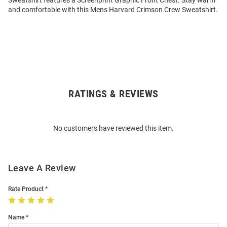
Sweatshirt features a Screenprint Graphic Front Chest. Stay warm
and comfortable with this Mens Harvard Crimson Crew Sweatshirt.
RATINGS & REVIEWS
Open
Bulk
Order
No customers have reviewed this item.
Modal
Leave A Review
Rate Product
Name