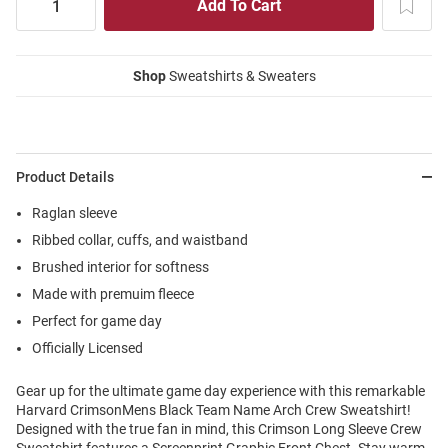
Shop
Sweatshirts & Sweaters
Product Details
Raglan sleeve
Ribbed collar, cuffs, and waistband
Brushed interior for softness
Made with premuim fleece
Perfect for game day
Officially Licensed
Gear up for the ultimate game day experience with this remarkable
Harvard CrimsonMens Black Team Name Arch Crew Sweatshirt!
Designed with the true fan in mind, this Crimson Long Sleeve Crew