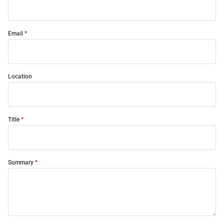
Email
Location
Title
Summary