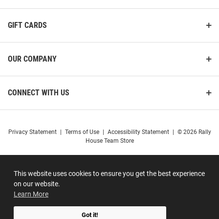
GIFT CARDS
OUR COMPANY
CONNECT WITH US
Privacy Statement
|
Terms of Use
|
Accessibility Statement
|
© 2026 Rally
House Team Store
This website uses cookies to ensure you get the best experience
on our website.
Learn More
Got it!