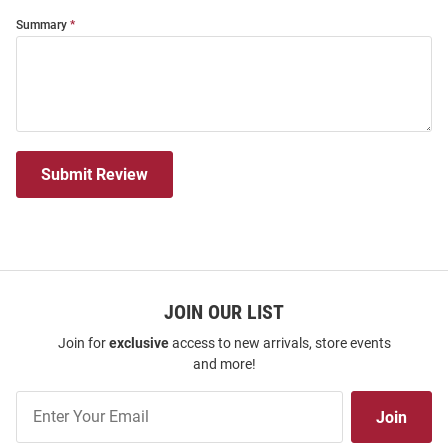
Summary
Submit Review
JOIN OUR LIST
Join for
exclusive
access to new arrivals, store events
and more!
Join
Join
Our