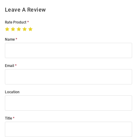
Leave A Review
Rate Product
Name
Email
Location
Title