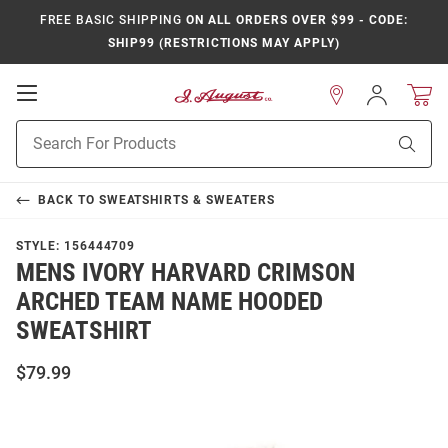
FREE BASIC SHIPPING
ON ALL ORDERS OVER $99 - CODE:
SHIP99 (RESTRICTIONS MAY APPLY)
Open
Sign
In
Mobile
Product
Navigation
Sear
Search
BACK TO
SWEATSHIRTS & SWEATERS
STYLE:
156444709
MENS IVORY HARVARD CRIMSON
ARCHED TEAM NAME HOODED
SWEATSHIRT
$79.99