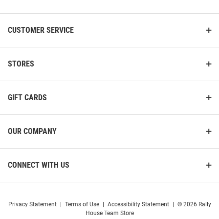
List
CUSTOMER SERVICE
STORES
GIFT CARDS
OUR COMPANY
CONNECT WITH US
Privacy Statement
|
Terms of Use
|
Accessibility Statement
|
© 2026 Rally
House Team Store