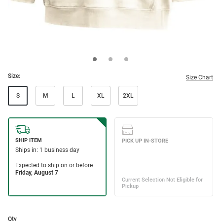
Size:
Size Chart
S
M
L
XL
2XL
Qty