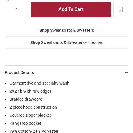
Shop
Sweatshirts & Sweaters
Shop
Sweatshirts & Sweaters - Hoodies
Product Details
Garment dye and specialty wash
2X2 rib with raw edges
Braided drawcord
2 piece hood construction
Covered zipper placket
Kangaroo pocket
79% Cotton/21% Polyester