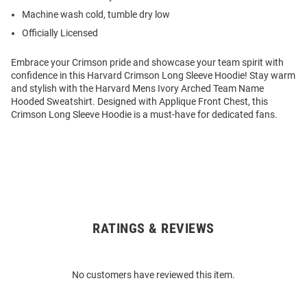
Machine wash cold, tumble dry low
Officially Licensed
Embrace your Crimson pride and showcase your team spirit with
confidence in this Harvard Crimson Long Sleeve Hoodie! Stay warm
and stylish with the Harvard Mens Ivory Arched Team Name
Hooded Sweatshirt. Designed with Applique Front Chest, this
Crimson Long Sleeve Hoodie is a must-have for dedicated fans.
RATINGS & REVIEWS
Open
Bulk
Order
No customers have reviewed this item.
Modal