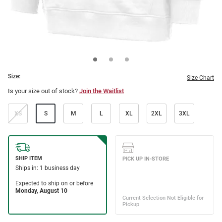
Size:
Size Chart
Is your size out of stock?
Join the Waitlist
XS
S
M
L
XL
2XL
3XL