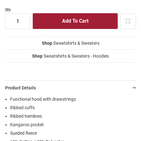
Qty
Shop
Sweatshirts & Sweaters
Shop
Sweatshirts & Sweaters - Hoodies
Product Details
Functional hood with drawstrings
Ribbed cuffs
Ribbed hemlines
Kangaroo pocket
Sueded fleece