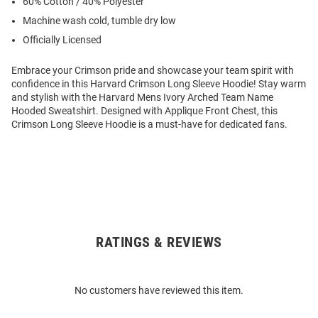
60% Cotton / 40% Polyester
Machine wash cold, tumble dry low
Officially Licensed
Embrace your Crimson pride and showcase your team spirit with
confidence in this Harvard Crimson Long Sleeve Hoodie! Stay warm
and stylish with the Harvard Mens Ivory Arched Team Name
Hooded Sweatshirt. Designed with Applique Front Chest, this
Crimson Long Sleeve Hoodie is a must-have for dedicated fans.
RATINGS & REVIEWS
Open
Bulk
Order
No customers have reviewed this item.
Modal