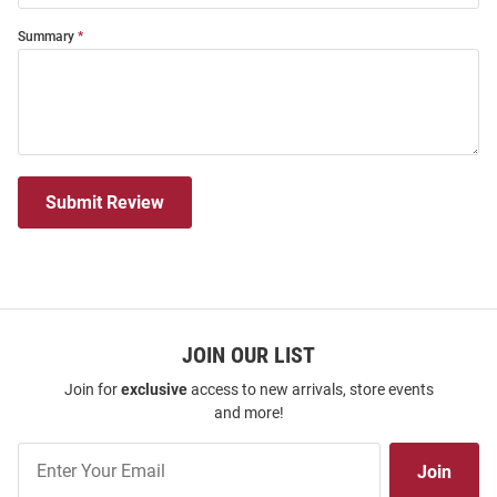
Summary
Submit Review
JOIN OUR LIST
Join for
exclusive
access to new arrivals, store events
and more!
Join
Join
Our