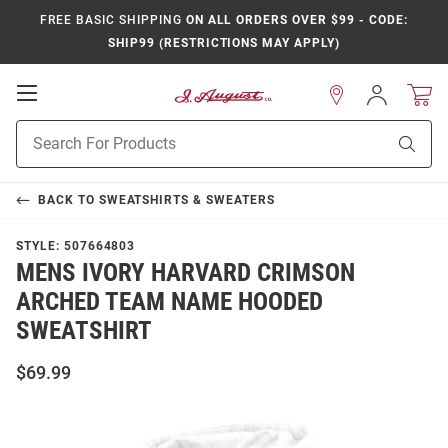
FREE BASIC SHIPPING
ON ALL ORDERS OVER $99 - CODE:
SHIP99 (RESTRICTIONS MAY APPLY)
Open
Sign
In
Mobile
Product
Navigation
Sear
Search
BACK TO
SWEATSHIRTS & SWEATERS
STYLE:
507664803
MENS IVORY HARVARD CRIMSON
ARCHED TEAM NAME HOODED
SWEATSHIRT
$69.99