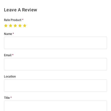
Leave A Review
Rate Product
Name
Email
Location
Title