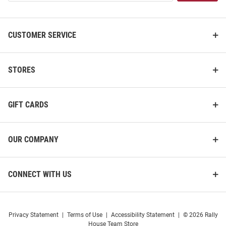
List
CUSTOMER SERVICE
STORES
GIFT CARDS
OUR COMPANY
CONNECT WITH US
Privacy Statement
|
Terms of Use
|
Accessibility Statement
|
© 2026 Rally
House Team Store