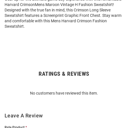
Harvard CrimsonMens Maroon Vintage H Fashion Sweatshirt!
Designed with the true fan in mind, this Crimson Long Sleeve
Sweatshirt features a Screenprint Graphic Front Chest. Stay warm
and comfortable with this Mens Harvard Crimson Fashion
Sweatshirt.
RATINGS & REVIEWS
Open
Bulk
Order
No customers have reviewed this item.
Modal
Leave A Review
Rate Product