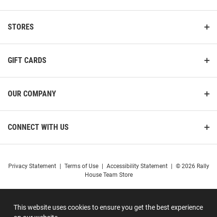
STORES
GIFT CARDS
OUR COMPANY
CONNECT WITH US
Privacy Statement
|
Terms of Use
|
Accessibility Statement
|
© 2026 Rally
House Team Store
This website uses cookies to ensure you get the best experience