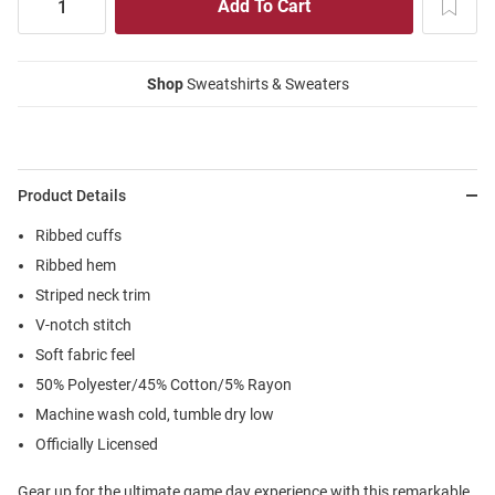
Shop
Sweatshirts & Sweaters
Product Details
Ribbed cuffs
Ribbed hem
Striped neck trim
V-notch stitch
Soft fabric feel
50% Polyester/45% Cotton/5% Rayon
Machine wash cold, tumble dry low
Officially Licensed
Gear up for the ultimate game day experience with this remarkable