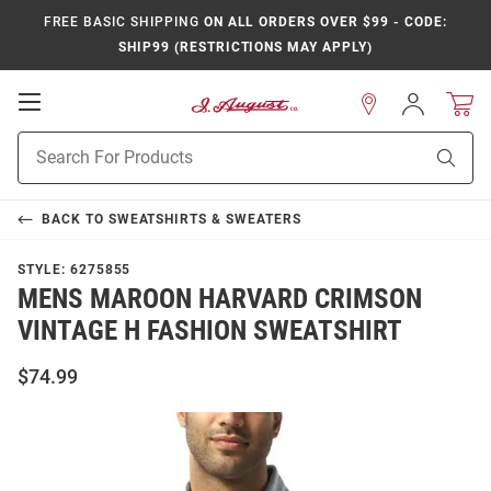
FREE BASIC SHIPPING
ON ALL ORDERS OVER $99 - CODE:
SHIP99 (RESTRICTIONS MAY APPLY)
Open
Sign
In
Mobile
Product
Navigation
Sear
Search
BACK TO
SWEATSHIRTS & SWEATERS
STYLE:
6275855
MENS MAROON HARVARD CRIMSON
VINTAGE H FASHION SWEATSHIRT
$74.99