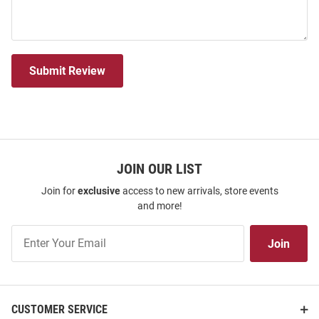
Submit Review
JOIN OUR LIST
Join for
exclusive
access to new arrivals, store events
and more!
Join
Join
Our
List
CUSTOMER SERVICE