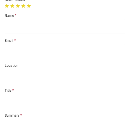
Name
Email
Location
Title
Summary