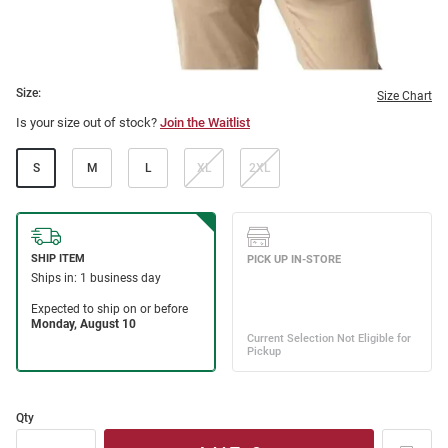
Size:
Size Chart
Is your size out of stock?
Join the Waitlist
S
M
L
XL
2XL
Qty