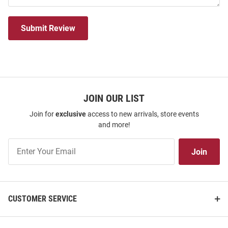
Submit Review
JOIN OUR LIST
Join for
exclusive
access to new arrivals, store events
and more!
Join
Join
Our
List
CUSTOMER SERVICE