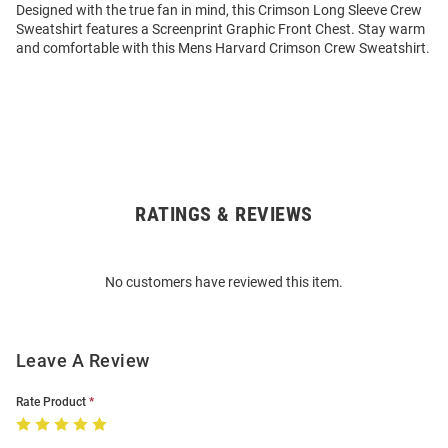
Designed with the true fan in mind, this Crimson Long Sleeve Crew
Sweatshirt features a Screenprint Graphic Front Chest. Stay warm
and comfortable with this Mens Harvard Crimson Crew Sweatshirt.
RATINGS & REVIEWS
Open
Bulk
Order
No customers have reviewed this item.
Modal
Leave A Review
Rate Product