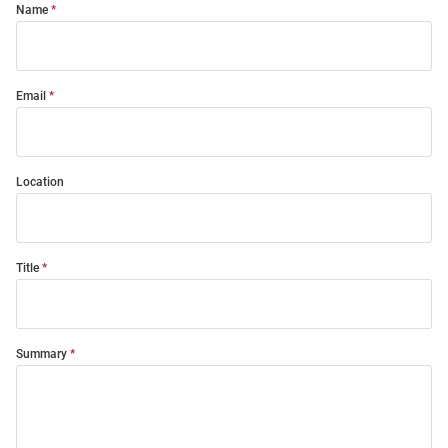
Name
Email
Location
Title
Summary