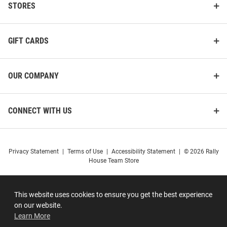
STORES
GIFT CARDS
OUR COMPANY
CONNECT WITH US
Privacy Statement
|
Terms of Use
|
Accessibility Statement
|
© 2026 Rally
House Team Store
This website uses cookies to ensure you get the best experience
on our website.
Learn More