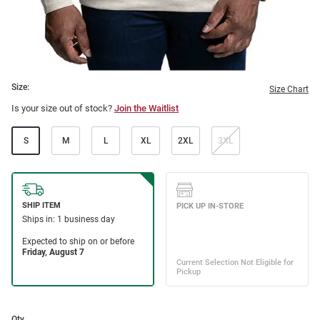
Size:
Size Chart
Is your size out of stock?
Join the Waitlist
S
M
L
XL
2XL
3XL
Qty