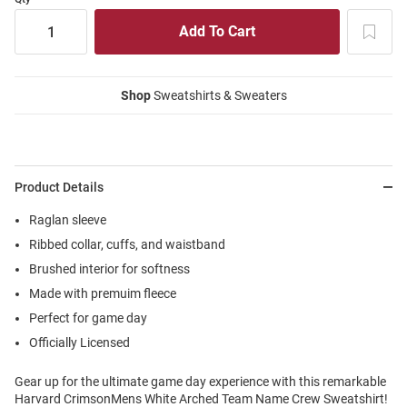
Shop
Sweatshirts & Sweaters
Product Details
Raglan sleeve
Ribbed collar, cuffs, and waistband
Brushed interior for softness
Made with premuim fleece
Perfect for game day
Officially Licensed
Gear up for the ultimate game day experience with this remarkable
Harvard CrimsonMens White Arched Team Name Crew Sweatshirt!