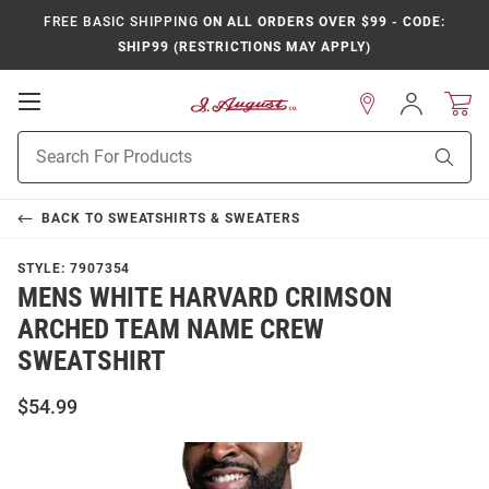
FREE BASIC SHIPPING
ON ALL ORDERS OVER $99 - CODE:
SHIP99 (RESTRICTIONS MAY APPLY)
Open
Sign
In
Mobile
Product
Navigation
Sear
Search
BACK TO
SWEATSHIRTS & SWEATERS
STYLE:
7907354
MENS WHITE HARVARD CRIMSON
ARCHED TEAM NAME CREW
SWEATSHIRT
$54.99