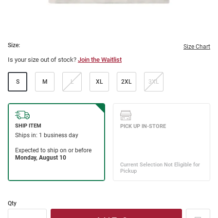
Size:
Size Chart
Is your size out of stock?
Join the Waitlist
S
M
L
XL
2XL
3XL
Qty