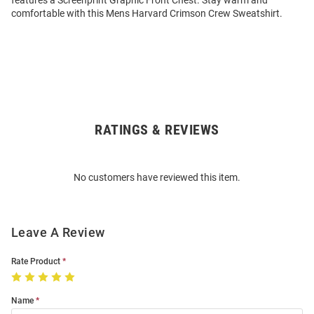
features a Screenprint Graphic Front Chest. Stay warm and
comfortable with this Mens Harvard Crimson Crew Sweatshirt.
RATINGS & REVIEWS
Open
Bulk
Order
No customers have reviewed this item.
Modal
Leave A Review
Rate Product
Name