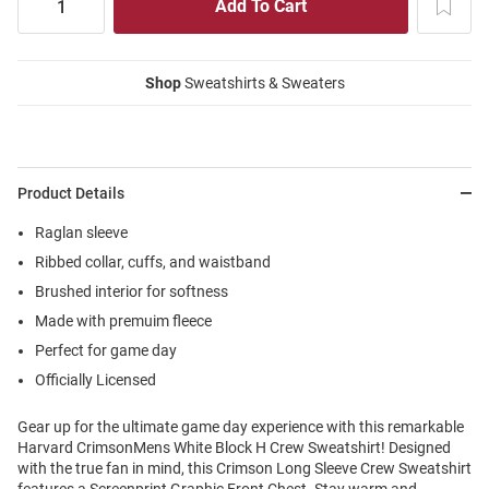
Shop
Sweatshirts & Sweaters
Product Details
Raglan sleeve
Ribbed collar, cuffs, and waistband
Brushed interior for softness
Made with premuim fleece
Perfect for game day
Officially Licensed
Gear up for the ultimate game day experience with this remarkable
Harvard CrimsonMens White Block H Crew Sweatshirt! Designed
with the true fan in mind, this Crimson Long Sleeve Crew Sweatshirt