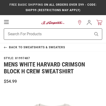
FREE BASIC SHIPPING
ON ALL ORDERS OVER $99 - CODE:
SHIP99 (RESTRICTIONS MAY APPLY)
Open
Sign
In
Mobile
Product
Navigation
Sear
Search
BACK TO
SWEATSHIRTS & SWEATERS
STYLE:
81997487
MENS WHITE HARVARD CRIMSON
BLOCK H CREW SWEATSHIRT
$54.99