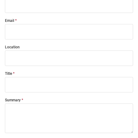
Email
Location
Title
Summary