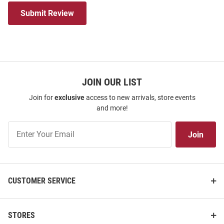
Submit Review
JOIN OUR LIST
Join for
exclusive
access to new arrivals, store events
and more!
Join
Join
Our
List
CUSTOMER SERVICE
STORES