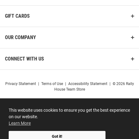
GIFT CARDS
OUR COMPANY
CONNECT WITH US
Privacy Statement
|
Terms of Use
|
Accessibility Statement
|
© 2026 Rally
House Team Store
This website uses cookies to ensure you get the best experience
on our website.
Learn More
Got it!