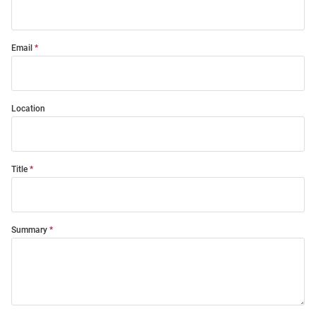
Email
Location
Title
Summary