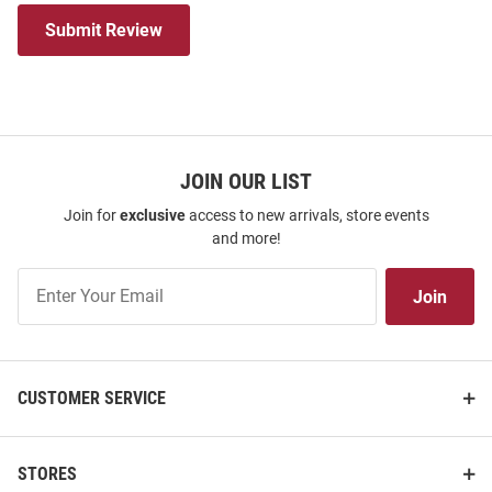
Submit Review
JOIN OUR LIST
Join for
exclusive
access to new arrivals, store events
and more!
Join
Join
Our
List
CUSTOMER SERVICE
STORES