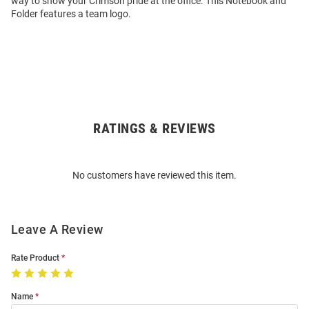
way to show your Crimson pride at the office. This Notebook and
Folder features a team logo.
RATINGS & REVIEWS
Open
Bulk
Order
No customers have reviewed this item.
Modal
Leave A Review
Rate Product
Name