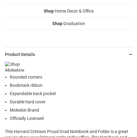
Shop
Home Decor & Office
Shop
Graduation
Product Details
Rounded corners
Bookmark ribbon
Expandable back pocket
Durable hard cover
Moleskin Brand
Officially Licensed
This Harvard Crimson Proud Grad Notebook and Folder is a great