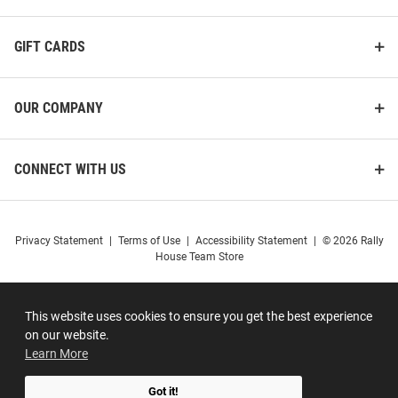
GIFT CARDS
OUR COMPANY
CONNECT WITH US
Privacy Statement
|
Terms of Use
|
Accessibility Statement
|
© 2026 Rally
House Team Store
This website uses cookies to ensure you get the best experience
on our website.
Learn More
Got it!