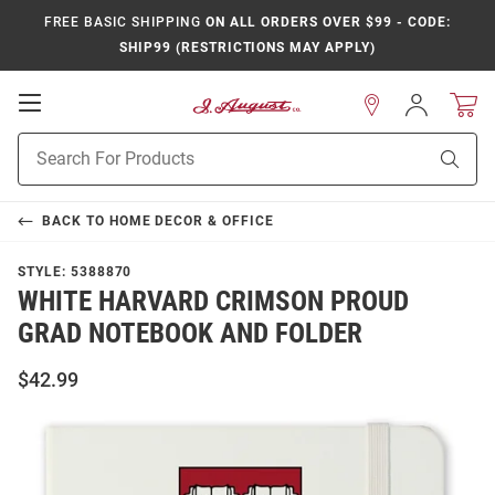
FREE BASIC SHIPPING
ON ALL ORDERS OVER $99 - CODE:
SHIP99 (RESTRICTIONS MAY APPLY)
Open
Sign
In
Mobile
Product
Navigation
Sear
Search
BACK TO
HOME DECOR & OFFICE
STYLE:
5388870
WHITE HARVARD CRIMSON PROUD
GRAD NOTEBOOK AND FOLDER
$42.99