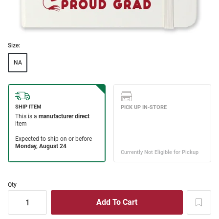
Size:
NA
Qty