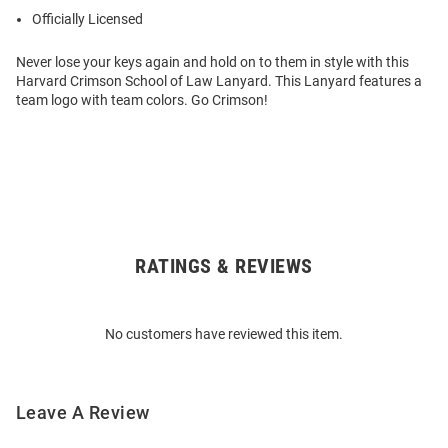
Officially Licensed
Never lose your keys again and hold on to them in style with this
Harvard Crimson School of Law Lanyard. This Lanyard features a
team logo with team colors. Go Crimson!
RATINGS & REVIEWS
Open
Bulk
Order
No customers have reviewed this item.
Modal
Leave A Review