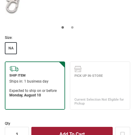
Size:
NA
Qty