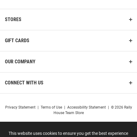
STORES
GIFT CARDS
OUR COMPANY
CONNECT WITH US
Privacy Statement
|
Terms of Use
|
Accessibility Statement
|
© 2026 Rally
House Team Store
This website uses cookies to ensure you get the best experience