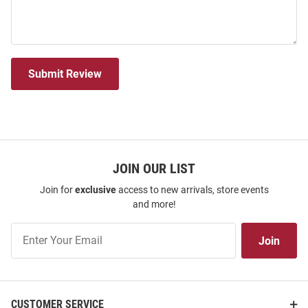
Submit Review
JOIN OUR LIST
Join for
exclusive
access to new arrivals, store events
and more!
Join
Join
Our
List
CUSTOMER SERVICE