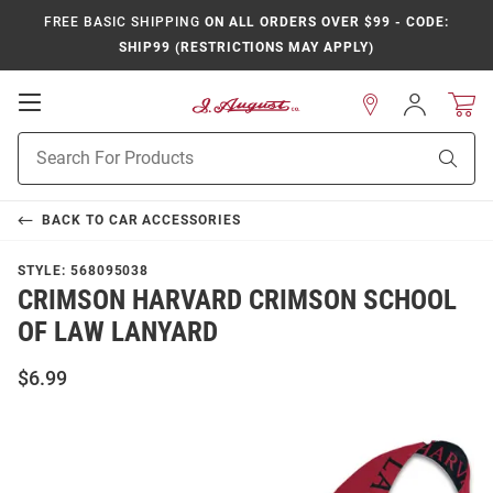
FREE BASIC SHIPPING
ON ALL ORDERS OVER $99 - CODE:
SHIP99 (RESTRICTIONS MAY APPLY)
Open
Sign
In
Mobile
Product
Navigation
Sear
Search
BACK TO
CAR ACCESSORIES
STYLE:
568095038
CRIMSON HARVARD CRIMSON SCHOOL
OF LAW LANYARD
$6.99