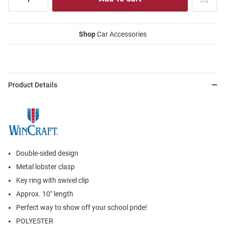
Shop
Car Accessories
Product Details
Double-sided design
Metal lobster clasp
Key ring with swivel clip
Approx. 10" length
Perfect way to show off your school pride!
POLYESTER