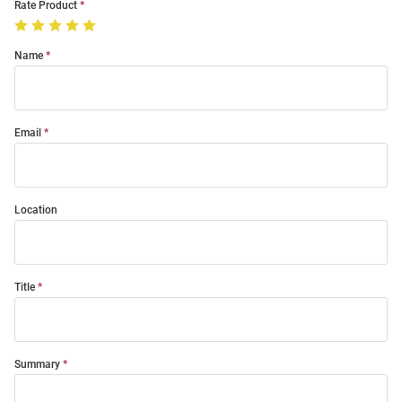
Rate Product
Name
Email
Location
Title
Summary