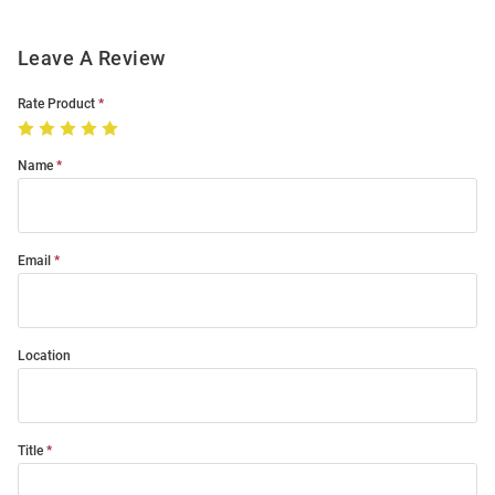
Leave A Review
Rate Product
Name
Email
Location
Title