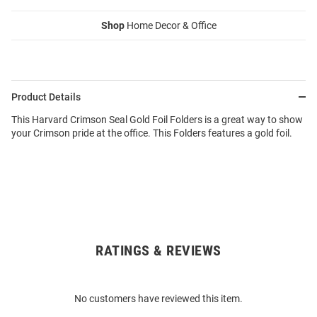
Shop
Home Decor & Office
Product Details
This Harvard Crimson Seal Gold Foil Folders is a great way to show
your Crimson pride at the office. This Folders features a gold foil.
RATINGS & REVIEWS
Open
Bulk
Order
No customers have reviewed this item.
Modal