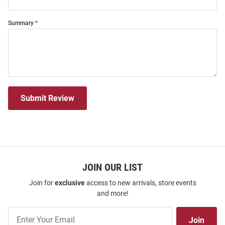
Summary
Submit Review
JOIN OUR LIST
Join for
exclusive
access to new arrivals, store events
and more!
Join
Join
Our