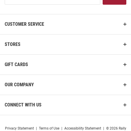
List
CUSTOMER SERVICE
STORES
GIFT CARDS
OUR COMPANY
CONNECT WITH US
Privacy Statement
|
Terms of Use
|
Accessibility Statement
|
© 2026 Rally