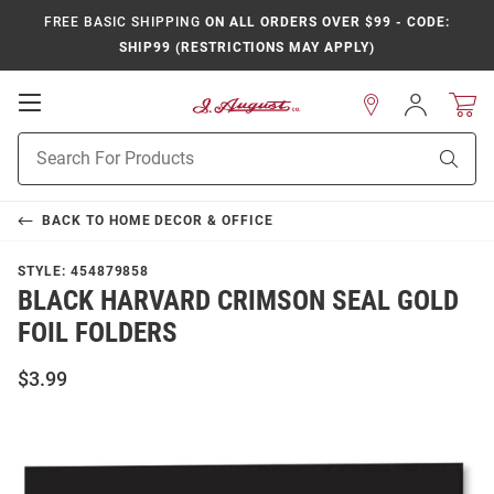
FREE BASIC SHIPPING
ON ALL ORDERS OVER $99 - CODE:
SHIP99 (RESTRICTIONS MAY APPLY)
Open
Sign
In
Mobile
Product
Navigation
Sear
Search
BACK TO
HOME DECOR & OFFICE
STYLE:
454879858
BLACK HARVARD CRIMSON SEAL GOLD
FOIL FOLDERS
$3.99