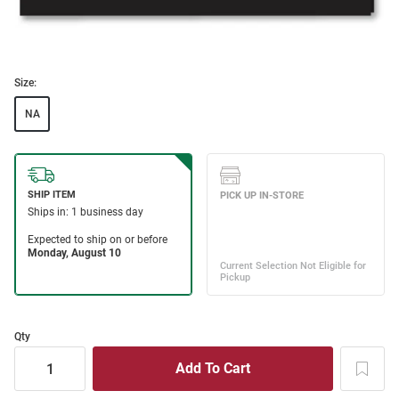
Size:
NA
Qty