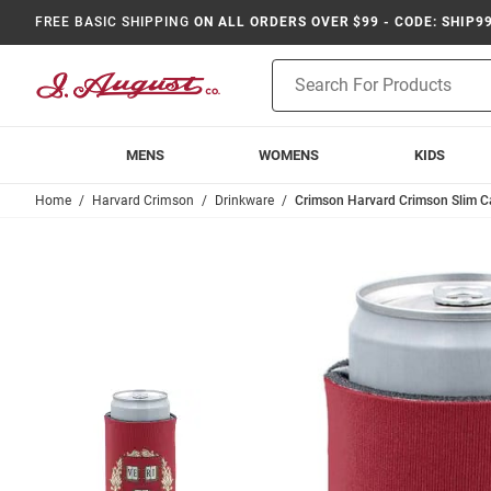
FREE BASIC SHIPPING
ON ALL ORDERS OVER $99 - CODE: SHIP9
Product
Search
MENS
WOMENS
KIDS
Home
Harvard Crimson
Drinkware
Crimson Harvard Crimson Slim C