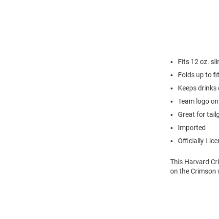
Fits 12 oz. sl
Folds up to fi
Keeps drinks 
Team logo on
Great for tail
Imported
Officially Lic
This Harvard Cri
on the Crimson w