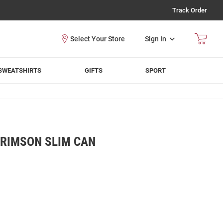
Track Order
Sign In
SWEATSHIRTS
GIFTS
SPORT
RIMSON SLIM CAN