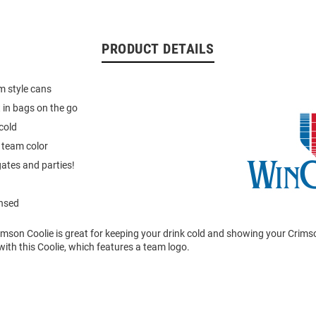
PRODUCT DETAILS
im style cans
t in bags on the go
cold
 team color
gates and parties!
ensed
mson Coolie is great for keeping your drink cold and showing your Crimso
ith this Coolie, which features a team logo.