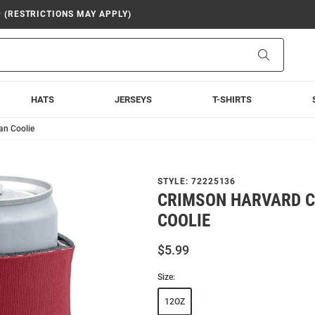
9 (RESTRICTIONS MAY APPLY)
Search
HATS
JERSEYS
T-SHIRTS
an Coolie
STYLE:
72225136
CRIMSON HARVARD C
COOLIE
$5.99
Size:
12OZ