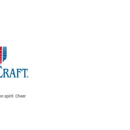
n spirit. Cheer