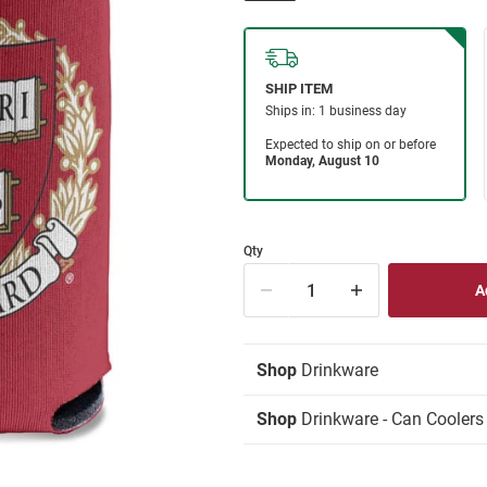
Qty
Shop
Drinkware
Shop
Drinkware - Can Coolers