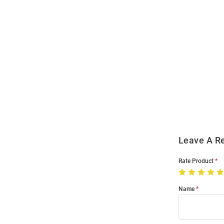
Open
Bulk
Order
Modal
Leave A R
Rate Product
Name