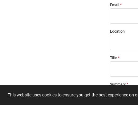
Email
Location
Title
Summary
This website uses cookies to ensure you get the best experience on 
Submit 