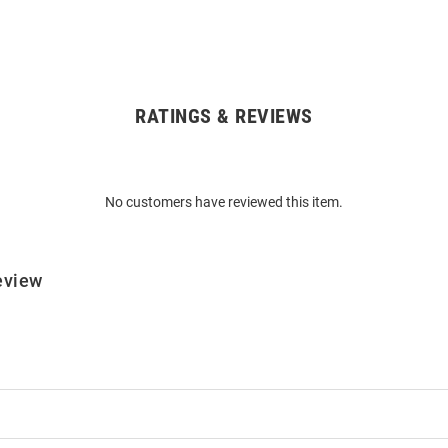
RATINGS & REVIEWS
No customers have reviewed this item.
eview