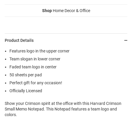
Shop
Home Decor & Office
Product Details
Features logo in the upper corner
Team slogan in lower corner
Faded team logo in center
50 sheets per pad
Perfect gift for any occasion!
Officially Licensed
Show your Crimson spirit at the office with this Harvard Crimson
Small Memo Notepad. This Notepad features a team logo and
colors.