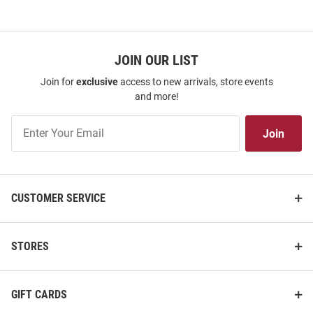
JOIN OUR LIST
Join for
exclusive
access to new arrivals, store events
and more!
Join
Join
Our
List
CUSTOMER SERVICE
STORES
GIFT CARDS