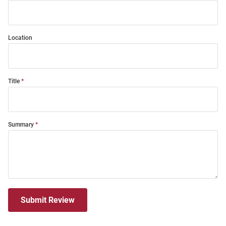
Location
Title
Summary
Submit Review