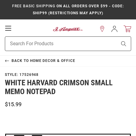
FREE BASIC SHIPPING
ON ALL ORDERS OVER $99 - CODE:
SHIP99 (RESTRICTIONS MAY APPLY)
Open
Sign
In
Mobile
Product
Navigation
Sear
Search
BACK TO
HOME DECOR & OFFICE
STYLE:
17526948
WHITE HARVARD CRIMSON SMALL
MEMO NOTEPAD
$15.99