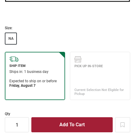
Size:
NA
Qty