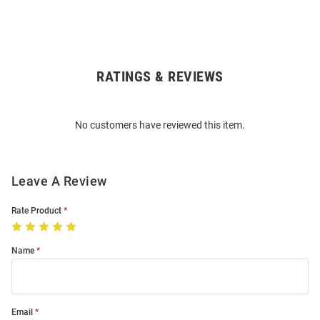
RATINGS & REVIEWS
Open
Bulk
Order
No customers have reviewed this item.
Modal
Leave A Review
Rate Product
Name
Email