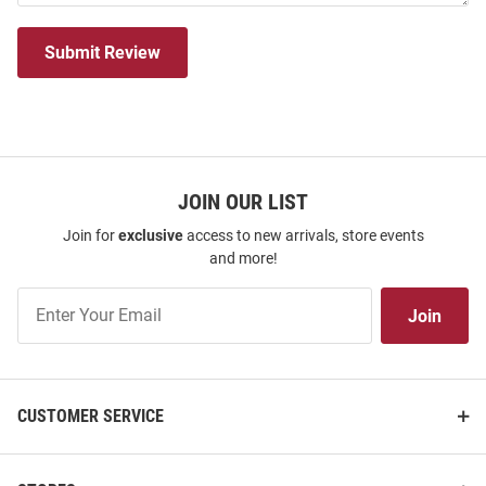
Submit Review
JOIN OUR LIST
Join for
exclusive
access to new arrivals, store events
and more!
Join
Join
Our
List
CUSTOMER SERVICE