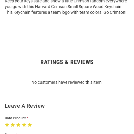
Keep your keys safe and show a little Crimson fandom everywhere
you go with this Harvard Crimson Small Square Wood Keychain.
This Keychain features a team logo with team colors. Go Crimson!
RATINGS & REVIEWS
Open
Bulk
Order
No customers have reviewed this item.
Modal
Leave A Review
Rate Product