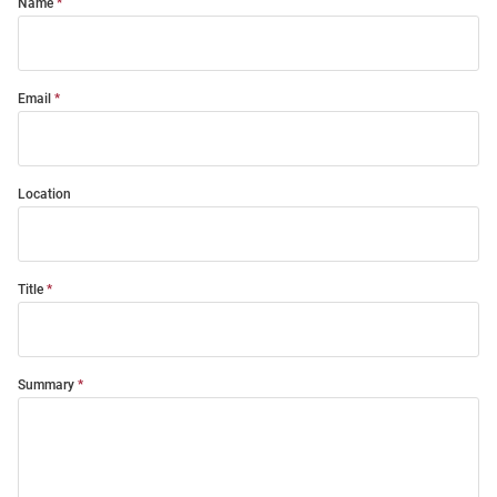
Name
Email
Location
Title
Summary