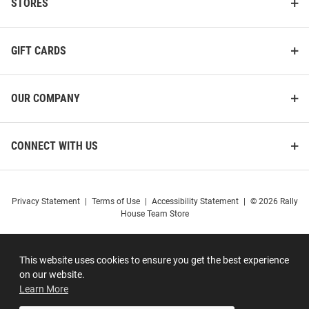
STORES
GIFT CARDS
OUR COMPANY
CONNECT WITH US
Privacy Statement
|
Terms of Use
|
Accessibility Statement
|
© 2026 Rally
House Team Store
This website uses cookies to ensure you get the best experience
on our website.
Learn More