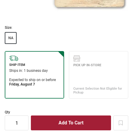
Size:
NA
Qty