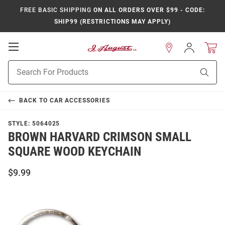
FREE BASIC SHIPPING
ON ALL ORDERS OVER $99 - CODE:
SHIP99 (RESTRICTIONS MAY APPLY)
Open
Sign
In
Mobile
Product
Navigation
Sear
Search
BACK TO
CAR ACCESSORIES
STYLE:
5064025
BROWN HARVARD CRIMSON SMALL
SQUARE WOOD KEYCHAIN
$9.99