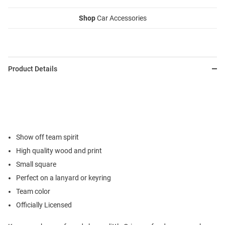
Shop
Car Accessories
Product Details
Show off team spirit
High quality wood and print
Small square
Perfect on a lanyard or keyring
Team color
Officially Licensed