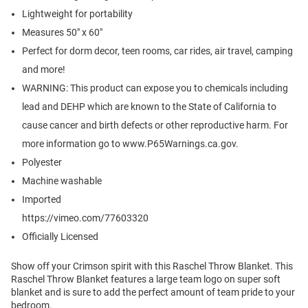
Lightweight for portability
Measures 50" x 60"
Perfect for dorm decor, teen rooms, car rides, air travel, camping
and more!
WARNING: This product can expose you to chemicals including
lead and DEHP which are known to the State of California to
cause cancer and birth defects or other reproductive harm. For
more information go to www.P65Warnings.ca.gov.
Polyester
Machine washable
Imported
https://vimeo.com/77603320
Officially Licensed
Show off your Crimson spirit with this Raschel Throw Blanket. This
Raschel Throw Blanket features a large team logo on super soft
blanket and is sure to add the perfect amount of team pride to your
bedroom.