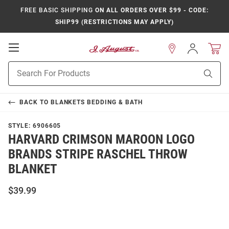
FREE BASIC SHIPPING
ON ALL ORDERS OVER $99 - CODE:
SHIP99 (RESTRICTIONS MAY APPLY)
Open
Sign
In
Mobile
Product
Navigation
Sear
Search
BACK TO
BLANKETS BEDDING & BATH
STYLE:
6906605
HARVARD CRIMSON MAROON LOGO
BRANDS STRIPE RASCHEL THROW
BLANKET
$39.99