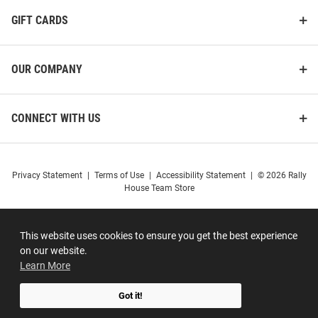
GIFT CARDS
OUR COMPANY
CONNECT WITH US
Privacy Statement
|
Terms of Use
|
Accessibility Statement
|
© 2026 Rally
House Team Store
This website uses cookies to ensure you get the best experience
on our website.
Learn More
Got it!