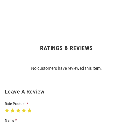
RATINGS & REVIEWS
Open
Bulk
Order
No customers have reviewed this item.
Modal
Leave A Review
Rate Product
Name