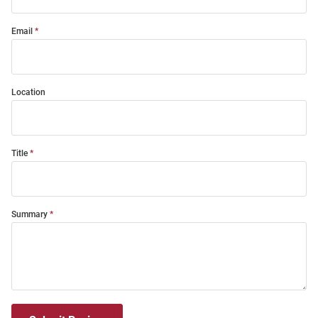
Email
Location
Title
Summary