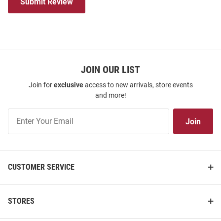
Submit Review
JOIN OUR LIST
Join for
exclusive
access to new arrivals, store events
and more!
Join
Join
Our
List
CUSTOMER SERVICE
STORES