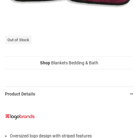
Out of Stock
Shop
Blankets Bedding & Bath
Product Details
Oversized logo design with striped features