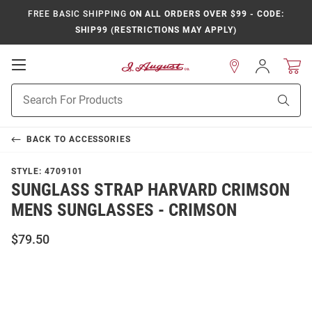
FREE BASIC SHIPPING
ON ALL ORDERS OVER $99 - CODE:
SHIP99 (RESTRICTIONS MAY APPLY)
Open
Sign
In
Mobile
Product
Navigation
Sear
Search
BACK TO
ACCESSORIES
STYLE:
4709101
SUNGLASS STRAP HARVARD CRIMSON
MENS SUNGLASSES - CRIMSON
$79.50