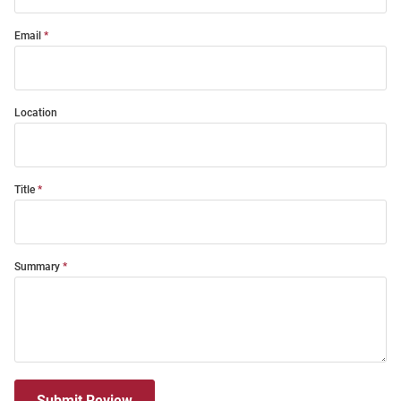
Email
Location
Title
Summary
Submit Review