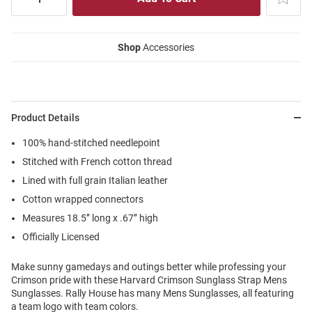
Shop
Accessories
Product Details
100% hand-stitched needlepoint
Stitched with French cotton thread
Lined with full grain Italian leather
Cotton wrapped connectors
Measures 18.5’’ long x .67’’ high
Officially Licensed
Make sunny gamedays and outings better while professing your
Crimson pride with these Harvard Crimson Sunglass Strap Mens
Sunglasses. Rally House has many Mens Sunglasses, all featuring
a team logo with team colors.