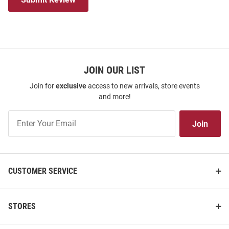
JOIN OUR LIST
Join for
exclusive
access to new arrivals, store events
and more!
Join
Join
Our
List
CUSTOMER SERVICE
STORES