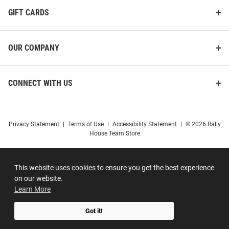
GIFT CARDS
OUR COMPANY
CONNECT WITH US
Privacy Statement
|
Terms of Use
|
Accessibility Statement
|
© 2026 Rally
House Team Store
This website uses cookies to ensure you get the best experience
on our website.
Learn More
Got it!