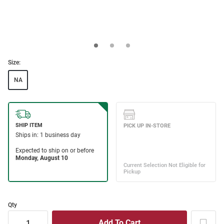
Size:
NA
Qty