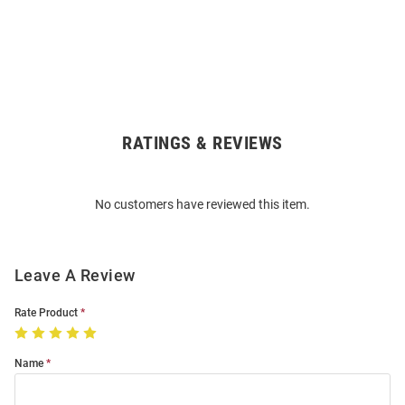
RATINGS & REVIEWS
Open
Bulk
Order
No customers have reviewed this item.
Modal
Leave A Review
Rate Product
Name