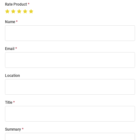
Rate Product
Name
Email
Location
Title
Summary