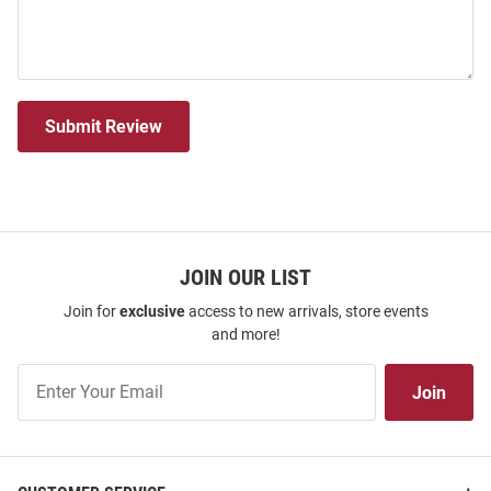
Submit Review
JOIN OUR LIST
Join for
exclusive
access to new arrivals, store events
and more!
Join
Join
Our
List