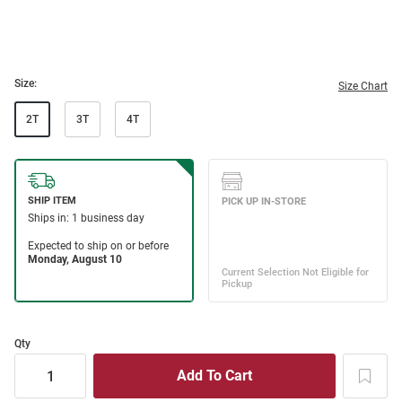
Size:
Size Chart
2T
3T
4T
Qty