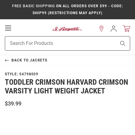
FREE BASIC SHIPPING
ON ALL ORDERS OVER $99 - CODE:
SHIP99 (RESTRICTIONS MAY APPLY)
Open
Sign
In
Mobile
Product
Navigation
Sear
Search
BACK TO
JACKETS
STYLE:
54798039
TODDLER CRIMSON HARVARD CRIMSON
VARSITY LIGHT WEIGHT JACKET
$39.99