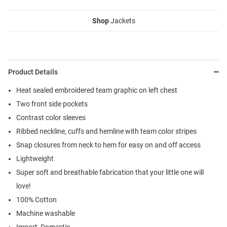
Shop
Jackets
Product Details
Heat sealed embroidered team graphic on left chest
Two front side pockets
Contrast color sleeves
Ribbed neckline, cuffs and hemline with team color stripes
Snap closures from neck to hem for easy on and off access
Lightweight
Super soft and breathable fabrication that your little one will
love!
100% Cotton
Machine washable