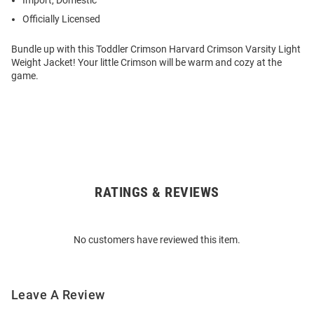
Import, Domestic
Officially Licensed
Bundle up with this Toddler Crimson Harvard Crimson Varsity Light
Weight Jacket! Your little Crimson will be warm and cozy at the
game.
RATINGS & REVIEWS
Open
Bulk
Order
No customers have reviewed this item.
Modal
Leave A Review