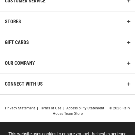
CUSTOMER SERVICE
STORES
GIFT CARDS
OUR COMPANY
CONNECT WITH US
Privacy Statement
|
Terms of Use
|
Accessibility Statement
|
© 2026 Rally
House Team Store
This website uses cookies to ensure you get the best experience