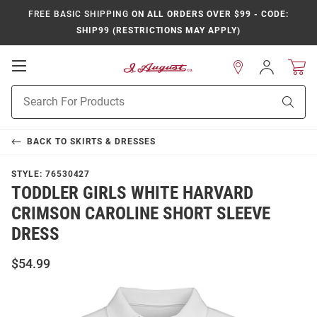
FREE BASIC SHIPPING
ON ALL ORDERS OVER $99 - CODE:
SHIP99 (RESTRICTIONS MAY APPLY)
Open
Sign
In
Mobile
Product
Navigation
Sear
Search
BACK TO
SKIRTS & DRESSES
STYLE:
76530427
TODDLER GIRLS WHITE HARVARD
CRIMSON CAROLINE SHORT SLEEVE
DRESS
$54.99