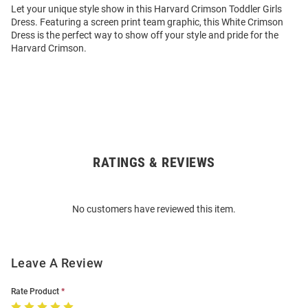
Let your unique style show in this Harvard Crimson Toddler Girls
Dress. Featuring a screen print team graphic, this White Crimson
Dress is the perfect way to show off your style and pride for the
Harvard Crimson.
RATINGS & REVIEWS
Open
Bulk
Order
No customers have reviewed this item.
Modal
Leave A Review
Rate Product