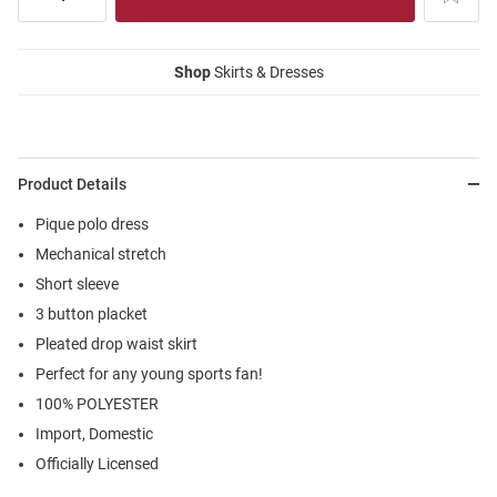
Shop
Skirts & Dresses
Product Details
Pique polo dress
Mechanical stretch
Short sleeve
3 button placket
Pleated drop waist skirt
Perfect for any young sports fan!
100% POLYESTER
Import, Domestic
Officially Licensed