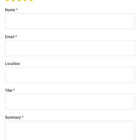
Name
Email
Location
Title
Summary