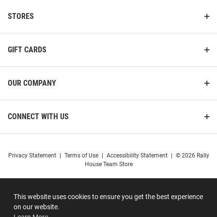
STORES
GIFT CARDS
OUR COMPANY
CONNECT WITH US
Privacy Statement
|
Terms of Use
|
Accessibility Statement
|
© 2026 Rally
House Team Store
This website uses cookies to ensure you get the best experience
on our website.
Learn More