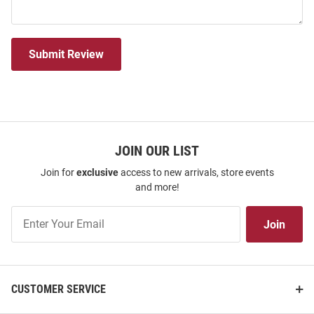
Submit Review
JOIN OUR LIST
Join for
exclusive
access to new arrivals, store events
and more!
Join
Join
Our
List
CUSTOMER SERVICE