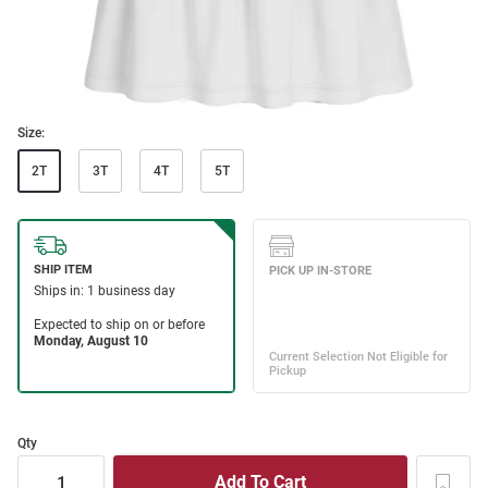
Size:
2T
3T
4T
5T
Qty