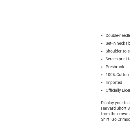
Double-needl
Set-in neck ri
Shoulder-to-s
Screen print 
Preshrunk
100% Cotton
Imported
Officially Lic
Display your tea
Harvard Short Sl
from the crowd a
Shirt. Go Crims