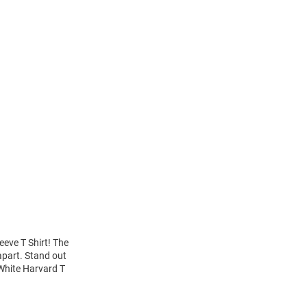
eeve T Shirt! The
apart. Stand out
 White Harvard T