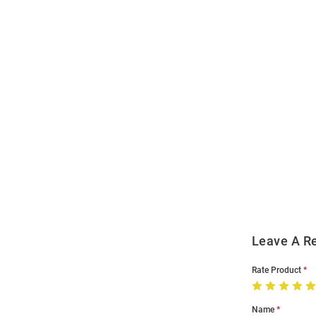
Open
Bulk
Order
Modal
Leave A R
Rate Product
Name