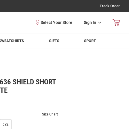
Track Order
Sign In
SWEATSHIRTS
GIFTS
SPORT
636 SHIELD SHORT
ITE
Size Chart
2XL