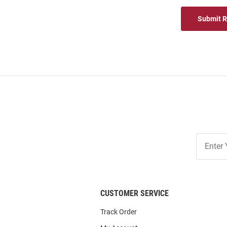
Submit 
Join
Our
List
CUSTOMER SERVICE
Track Order