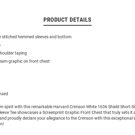
PRODUCT DETAILS
e stitched hemmed sleeves and bottom
b
houlder taping
team graphic on front chest
ensed
m spirit with this remarkable Harvard Crimson White 1636 Shield Short Sl
eeve Tee showcases a Screenprint Graphic Front Chest that truly sets it 
nd proudly declare your allegiance to the Crimson with this exceptional
on!