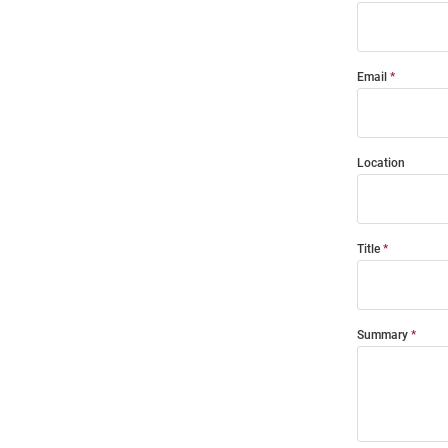
Email
Location
Title
Summary