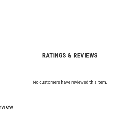
RATINGS & REVIEWS
No customers have reviewed this item.
eview