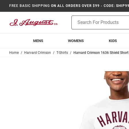
FREE BASIC SHIPPING
ON ALL ORDERS OVER $99 - CODE: SHIP9
Product
Search
MENS
WOMENS
KIDS
Home
Harvard Crimson
T-Shirts
Harvard Crimson 1636 Shield Short S