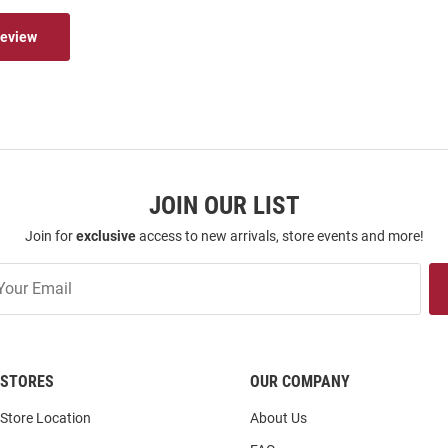
Review
JOIN OUR LIST
Join for
exclusive
access to new arrivals, store events and more!
STORES
OUR COMPANY
Store Location
About Us