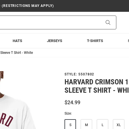
9 (RESTRICTIONS MAY APPLY)
Search
HATS
JERSEYS
T-SHIRTS
leeve T Shirt - White
STYLE:
5507802
HARVARD CRIMSON 1
SLEEVE T SHIRT - WH
$24.99
Size:
S
M
L
XL