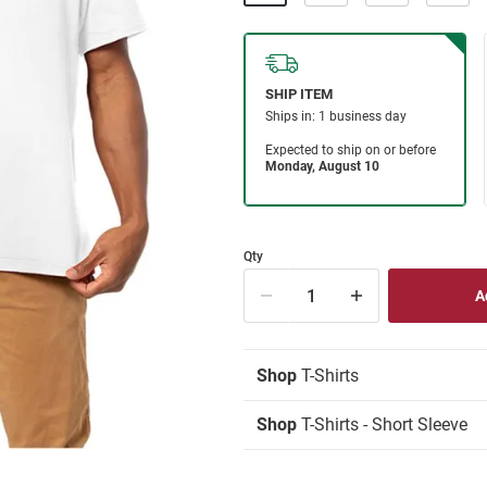
Qty
Shop
T-Shirts
Shop
T-Shirts - Short Sleeve