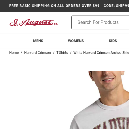
FREE BASIC SHIPPING
ON ALL ORDERS OVER $99 - CODE: SHIP9
Product
Search
MENS
WOMENS
KIDS
Home
Harvard Crimson
T-Shirts
White Harvard Crimson Arched Shiel