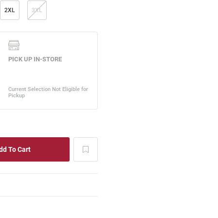
2XL
3XL