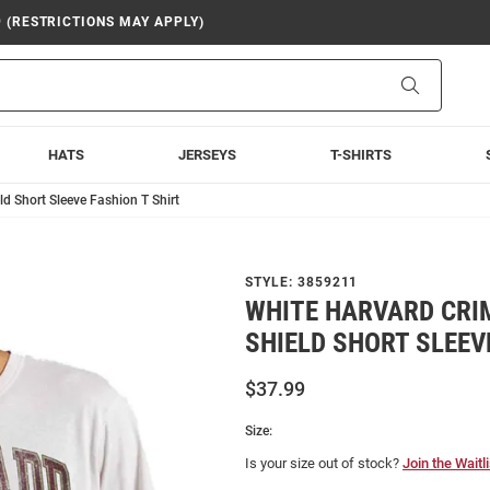
9 (RESTRICTIONS MAY APPLY)
Search
HATS
JERSEYS
T-SHIRTS
d Short Sleeve Fashion T Shirt
STYLE:
3859211
WHITE HARVARD CRI
SHIELD SHORT SLEEV
$37.99
Size:
Is your size out of stock?
Join the Waitli