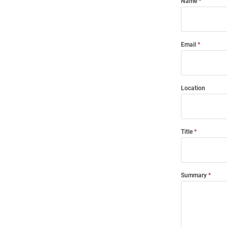
Name
Email
Location
Title
Summary