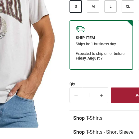
S
M
L
XL
Qty
Shop
T-Shirts
Shop
T-Shirts - Short Sleeve