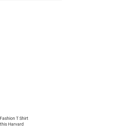
Fashion T Shirt
 this Harvard