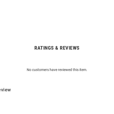
RATINGS & REVIEWS
No customers have reviewed this item.
eview