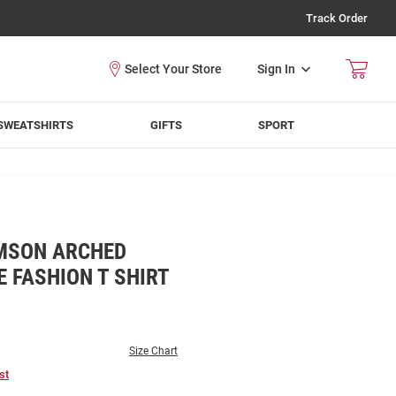
Track Order
Sign In
SWEATSHIRTS
GIFTS
SPORT
MSON ARCHED
E FASHION T SHIRT
Size Chart
st