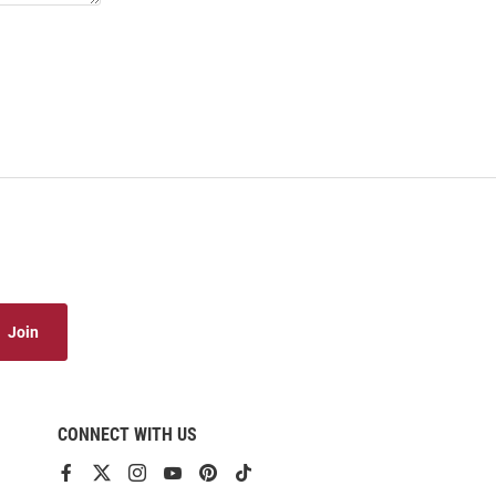
Join
CONNECT WITH US
View
View
View
View
View
View
our
our
our
our
our
our