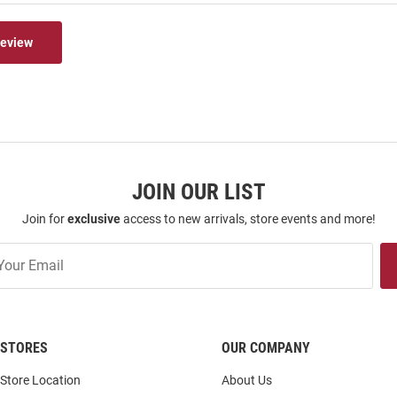
Review
JOIN OUR LIST
Join for
exclusive
access to new arrivals, store events and more!
STORES
OUR COMPANY
Store Location
About Us