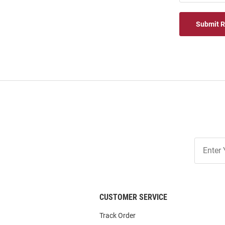
Submit 
Join
Our
List
CUSTOMER SERVICE
Track Order