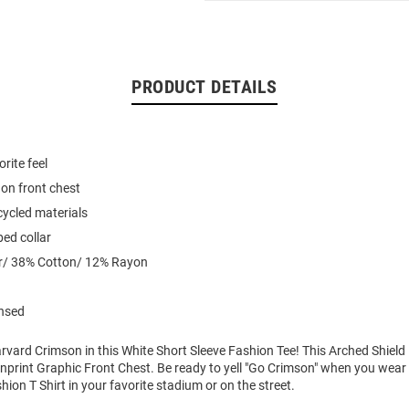
PRODUCT DETAILS
rite feel
on front chest
ycled materials
ed collar
r/ 38% Cotton/ 12% Rayon
ensed
vard Crimson in this White Short Sleeve Fashion Tee! This Arched Shield 
nprint Graphic Front Chest. Be ready to yell "Go Crimson" when you wear
hion T Shirt in your favorite stadium or on the street.