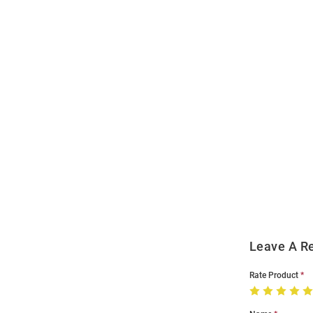
Open
Bulk
Order
Modal
Leave A R
Rate Product