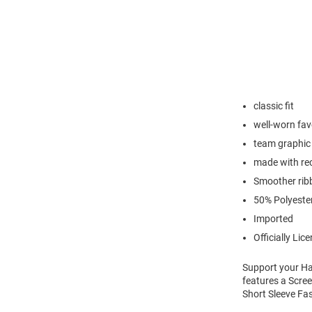
classic fit
well-worn favo
team graphic 
made with rec
Smoother ribb
50% Polyeste
Imported
Officially Lic
Support your Har
features a Scree
Short Sleeve Fas