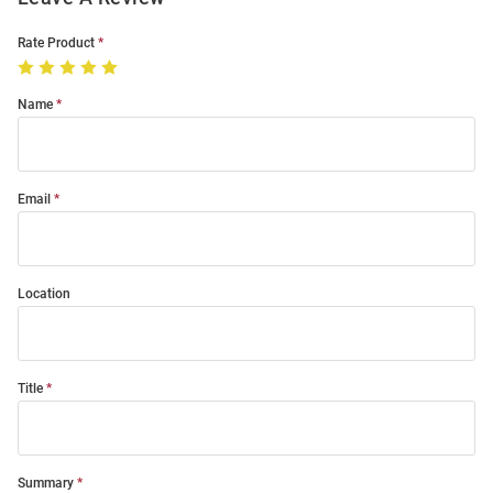
Rate Product
Name
Email
Location
Title
Summary