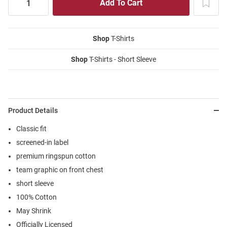
Shop
T-Shirts
Shop
T-Shirts - Short Sleeve
Product Details
Classic fit
screened-in label
premium ringspun cotton
team graphic on front chest
short sleeve
100% Cotton
May Shrink
Officially Licensed