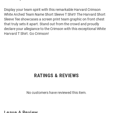
Display your team spirit with this remarkable Harvard Crimson
White Arched Team Name Short Sleeve T Shirt! The Harvard Short
Sleeve Tee showcases a screen print team graphic on front chest
that truly sets it apart. Stand out from the crowd and proudly
declare your allegiance to the Crimson with this exceptional White
Harvard T Shirt. Go Crimson!
RATINGS & REVIEWS
Open
Bulk
Order
No customers have reviewed this item.
Modal
Leave A Review