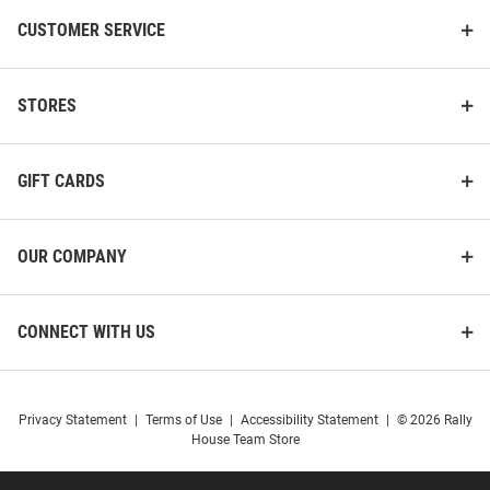
CUSTOMER SERVICE
STORES
GIFT CARDS
OUR COMPANY
CONNECT WITH US
Privacy Statement
|
Terms of Use
|
Accessibility Statement
|
© 2026 Rally
House Team Store