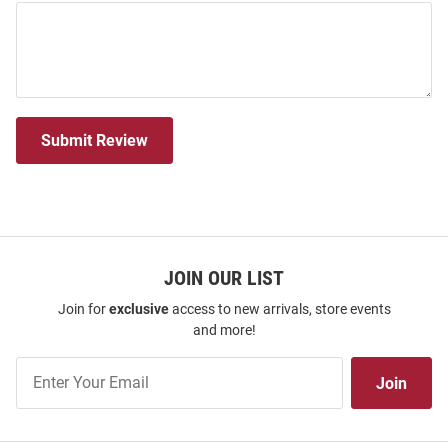
Submit Review
JOIN OUR LIST
Join for
exclusive
access to new arrivals, store events
and more!
Join
Join
Our
List