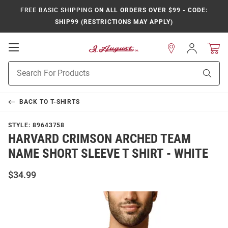
FREE BASIC SHIPPING
ON ALL ORDERS OVER $99 - CODE:
SHIP99 (RESTRICTIONS MAY APPLY)
Open
Sign
In
Mobile
Product
Navigation
Sear
Search
BACK TO
T-SHIRTS
STYLE:
89643758
HARVARD CRIMSON ARCHED TEAM
NAME SHORT SLEEVE T SHIRT - WHITE
$34.99