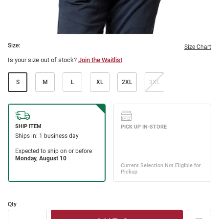
Size:
Size Chart
Is your size out of stock?
Join the Waitlist
S
M
L
XL
2XL
3XL
Qty