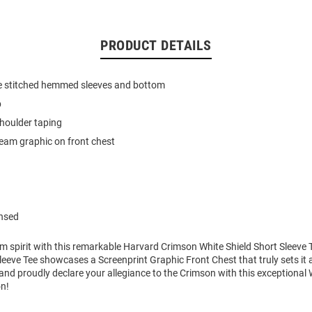
PRODUCT DETAILS
e stitched hemmed sleeves and bottom
b
houlder taping
team graphic on front chest
ensed
m spirit with this remarkable Harvard Crimson White Shield Short Sleeve T
eeve Tee showcases a Screenprint Graphic Front Chest that truly sets it 
nd proudly declare your allegiance to the Crimson with this exceptional
on!