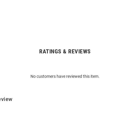
RATINGS & REVIEWS
No customers have reviewed this item.
eview