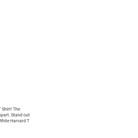
 Shirt! The
apart. Stand out
 White Harvard T