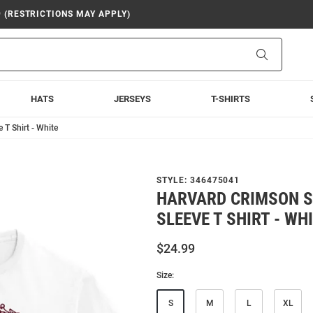
9 (RESTRICTIONS MAY APPLY)
Search
HATS
JERSEYS
T-SHIRTS
 T Shirt - White
STYLE:
346475041
HARVARD CRIMSON S
SLEEVE T SHIRT - WH
$24.99
Size:
S
M
L
XL