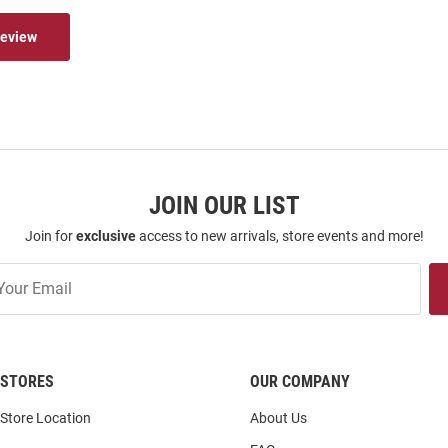
Review
JOIN OUR LIST
Join for
exclusive
access to new arrivals, store events and more!
STORES
OUR COMPANY
Store Location
About Us