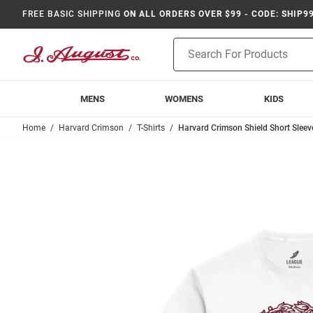
FREE BASIC SHIPPING
ON ALL ORDERS OVER $99 - CODE: SHIP9
Product
Search
MENS
WOMENS
KIDS
Home
Harvard Crimson
T-Shirts
Harvard Crimson Shield Short Sleeve