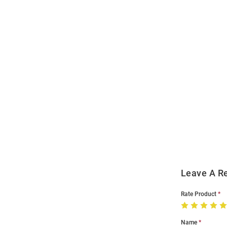
Open
Bulk
Order
Modal
Leave A R
Rate Product
Name