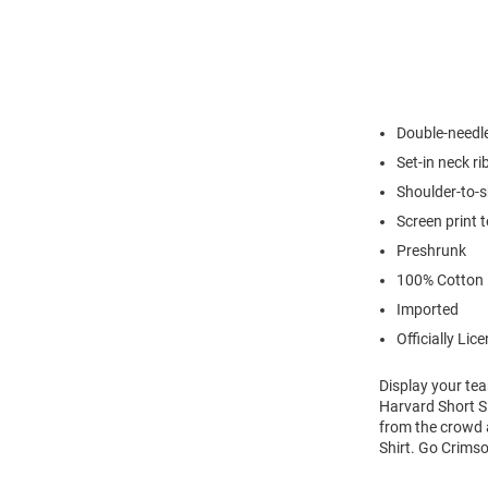
Double-needl
Set-in neck ri
Shoulder-to-s
Screen print 
Preshrunk
100% Cotton
Imported
Officially Lic
Display your tea
Harvard Short Sl
from the crowd a
Shirt. Go Crims