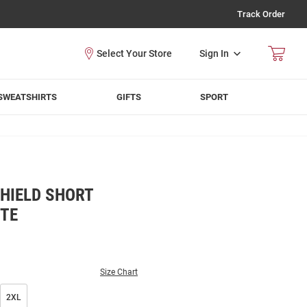
Track Order
Sign In
SWEATSHIRTS
GIFTS
SPORT
HIELD SHORT
ITE
Size Chart
2XL