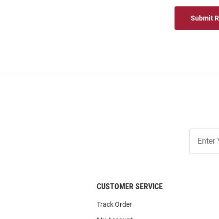
Submit 
Join
Our
List
CUSTOMER SERVICE
Track Order