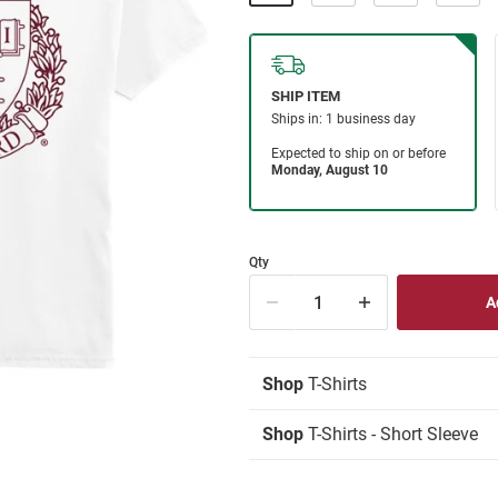
Qty
Shop
T-Shirts
Shop
T-Shirts - Short Sleeve