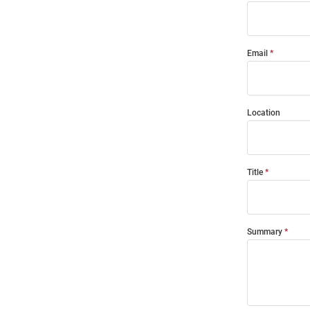
Email
Location
Title
Summary