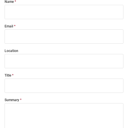
Name
Email
Location
Title
Summary