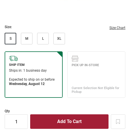
Size:
Size Chart
S
M
L
XL
Qty