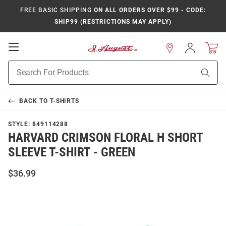
FREE BASIC SHIPPING
ON ALL ORDERS OVER $99 - CODE:
SHIP99 (RESTRICTIONS MAY APPLY)
Open
Sign
In
Mobile
Product
Navigation
Sear
Search
BACK TO
T-SHIRTS
STYLE:
849114288
HARVARD CRIMSON FLORAL H SHORT
SLEEVE T-SHIRT - GREEN
$36.99