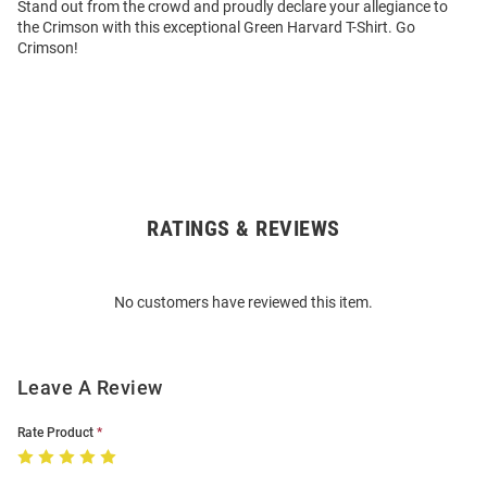
Stand out from the crowd and proudly declare your allegiance to
the Crimson with this exceptional Green Harvard T-Shirt. Go
Crimson!
RATINGS & REVIEWS
Open
Bulk
Order
No customers have reviewed this item.
Modal
Leave A Review
Rate Product