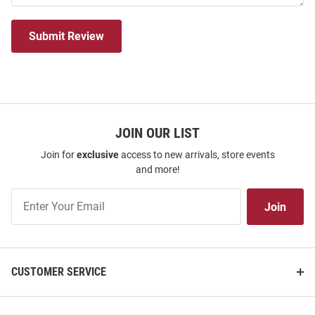
Submit Review
JOIN OUR LIST
Join for
exclusive
access to new arrivals, store events
and more!
Join
Join
Our
List
CUSTOMER SERVICE