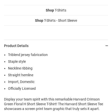
Shop
T-Shirts
Shop
T-Shirts - Short Sleeve
Product Details
Triblend jersey fabrication
Staple style
Neckline ribbing
Straight hemline
Import, Domestic
Officially Licensed
Display your team spirit with this remarkable Harvard Crimson
Green Floral H Short Sleeve T-Shirt! The Harvard Short Sleeve Tee
showcases a screen print team graphic that truly sets it apart.