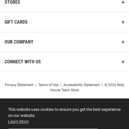
STORES
GIFT CARDS
OUR COMPANY
CONNECT WITH US
Privacy Statement
|
Terms of Use
|
Accessibility Statement
|
© 2026 Rally
House Team Store
This website uses cookies to ensure you get the best experience
on our website.
Learn More