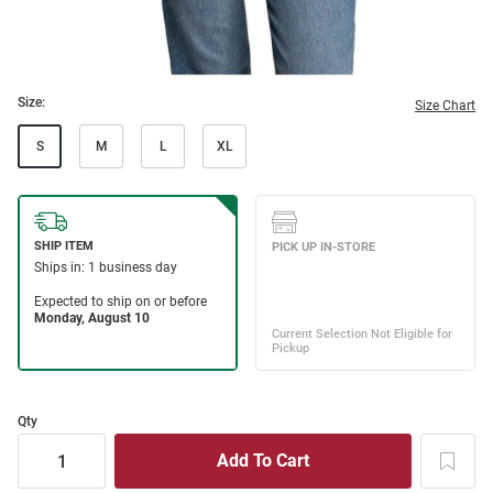
Size:
Size Chart
S
M
L
XL
Qty