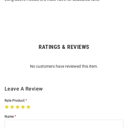
RATINGS & REVIEWS
Open
Bulk
Order
No customers have reviewed this item.
Modal
Leave A Review
Rate Product
Name