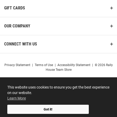
GIFT CARDS
OUR COMPANY
CONNECT WITH US
Privacy Statement
|
Terms of Use
|
Accessibility Statement
|
© 2026 Rally
House Team Store
This website uses cookies to ensure you get the best experience
on our website.
Learn More
Got it!