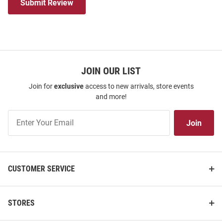
Submit Review
JOIN OUR LIST
Join for
exclusive
access to new arrivals, store events
and more!
Join
Join
Our
List
CUSTOMER SERVICE
STORES