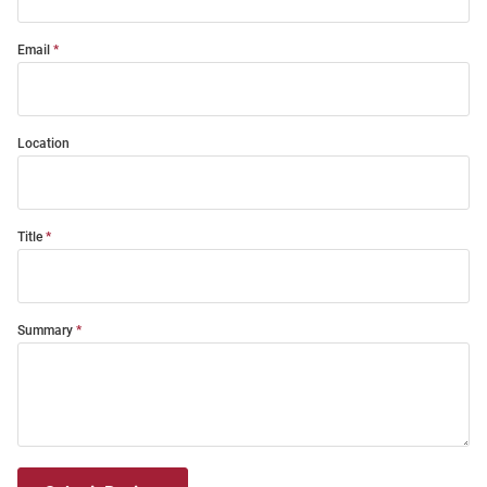
Email
Location
Title
Summary