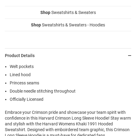
Shop
Sweatshirts & Sweaters
Shop
Sweatshirts & Sweaters - Hoodies
Product Details
Welt pockets
Lined hood
Princess seams
Double needle stitching throughout
Officially Licensed
Embrace your Crimson pride and showcase your team spirit with
confidence in this Harvard Crimson Long Sleeve Hoodie! Stay warm
and stylish with the Harvard Womens Khaki 1991 Hooded
Sweatshirt. Designed with emboirdered team graphic, this Crimson
Long Sleeve Hoodie is a must-have for dedicated fans.