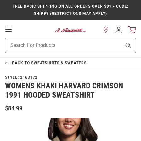
FREE BASIC SHIPPING
ON ALL ORDERS OVER $99 - CODE:
SHIP99 (RESTRICTIONS MAY APPLY)
Open
Sign
In
Mobile
Product
Navigation
Sear
Search
BACK TO
SWEATSHIRTS & SWEATERS
STYLE:
2163372
WOMENS KHAKI HARVARD CRIMSON
1991 HOODED SWEATSHIRT
$84.99