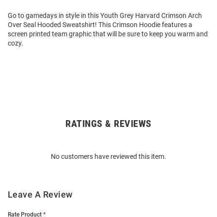
Go to gamedays in style in this Youth Grey Harvard Crimson Arch
Over Seal Hooded Sweatshirt! This Crimson Hoodie features a
screen printed team graphic that will be sure to keep you warm and
cozy.
RATINGS & REVIEWS
Open
Bulk
Order
No customers have reviewed this item.
Modal
Leave A Review
Rate Product