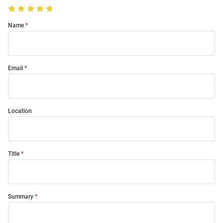
Name
Email
Location
Title
Summary