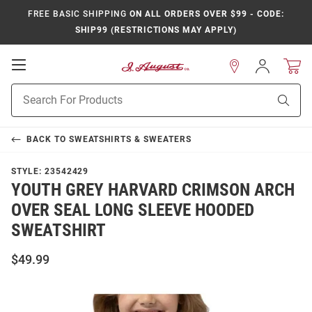
FREE BASIC SHIPPING
ON ALL ORDERS OVER $99 - CODE:
SHIP99 (RESTRICTIONS MAY APPLY)
Open
Sign
In
Mobile
Product
Navigation
Sear
Search
BACK TO
SWEATSHIRTS & SWEATERS
STYLE:
23542429
YOUTH GREY HARVARD CRIMSON ARCH
OVER SEAL LONG SLEEVE HOODED
SWEATSHIRT
$49.99