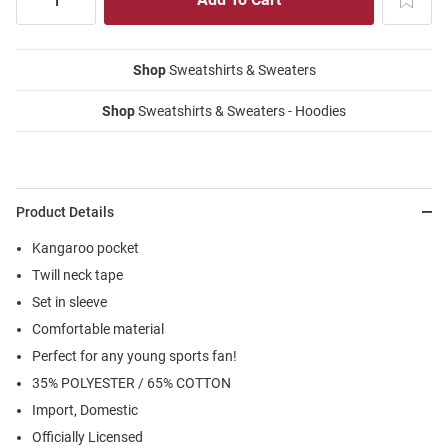
Shop
Sweatshirts & Sweaters
Shop
Sweatshirts & Sweaters - Hoodies
Product Details
Kangaroo pocket
Twill neck tape
Set in sleeve
Comfortable material
Perfect for any young sports fan!
35% POLYESTER / 65% COTTON
Import, Domestic
Officially Licensed