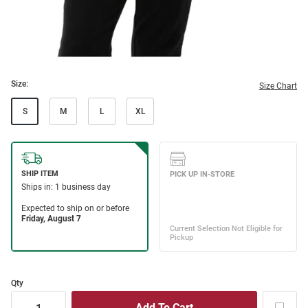
Size:
Size Chart
S
M
L
XL
Qty