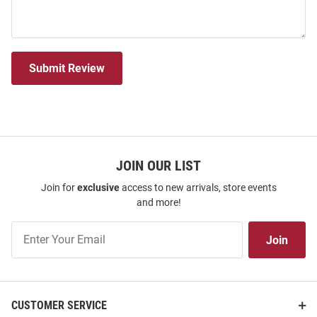
Submit Review
JOIN OUR LIST
Join for
exclusive
access to new arrivals, store events
and more!
Join
Join
Our
List
CUSTOMER SERVICE