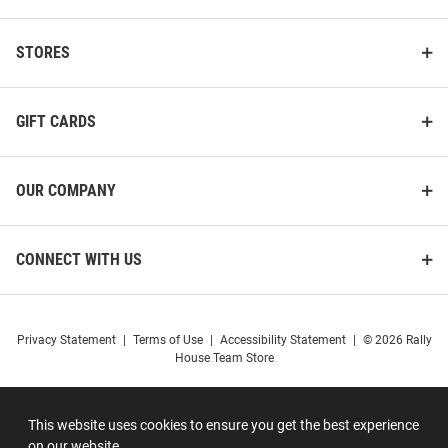
STORES
GIFT CARDS
OUR COMPANY
CONNECT WITH US
Privacy Statement
|
Terms of Use
|
Accessibility Statement
|
© 2026 Rally
House Team Store
This website uses cookies to ensure you get the best experience
on our website.