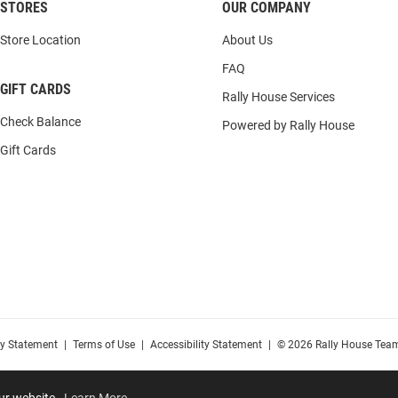
STORES
OUR COMPANY
Store Location
About Us
FAQ
GIFT CARDS
Rally House Services
Check Balance
Powered by Rally House
Gift Cards
cy Statement
|
Terms of Use
|
Accessibility Statement
|
© 2026 Rally House Team
our website.
Learn More