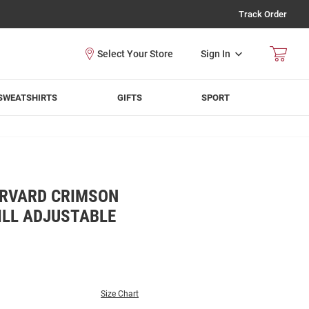
Track Order
Sign In
SWEATSHIRTS
GIFTS
SPORT
ARVARD CRIMSON
ILL ADJUSTABLE
Size Chart