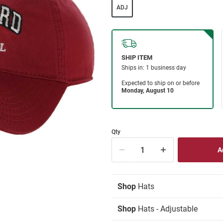
ADJ
Qty
Shop
Hats
Shop
Hats - Adjustable