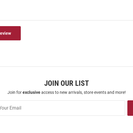
Review
JOIN OUR LIST
Join for
exclusive
access to new arrivals, store events and more!