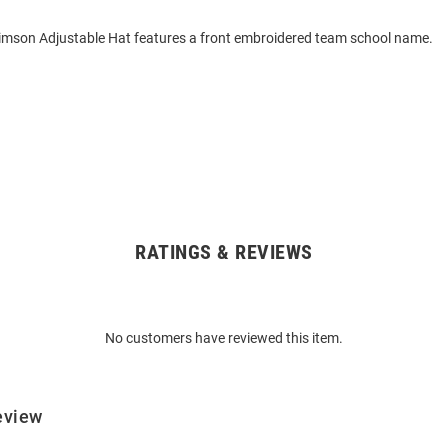
imson Adjustable Hat features a front embroidered team school name.
RATINGS & REVIEWS
No customers have reviewed this item.
eview