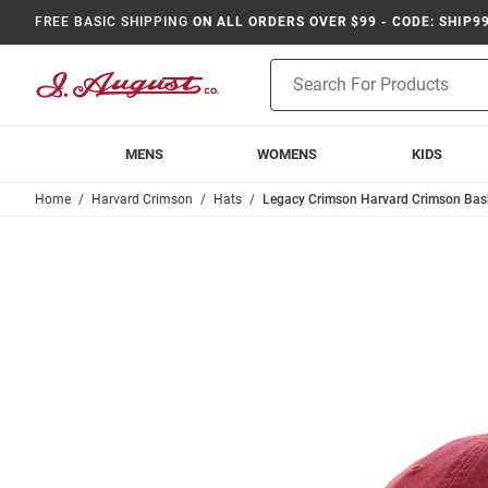
FREE BASIC SHIPPING
ON ALL ORDERS OVER $99 - CODE: SHIP9
Product
Search
MENS
WOMENS
KIDS
Home
Harvard Crimson
Hats
Legacy Crimson Harvard Crimson Baske