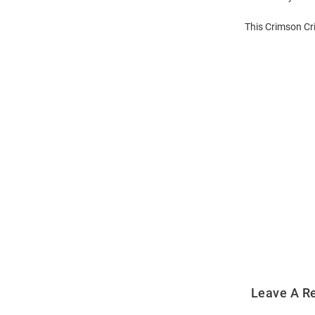
This Crimson Cr
Open
Bulk
Order
Modal
Leave A R