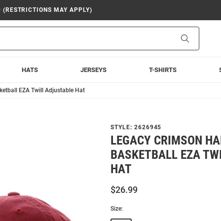
9 (RESTRICTIONS MAY APPLY)
Search
HATS
JERSEYS
T-SHIRTS
tball EZA Twill Adjustable Hat
STYLE:
2626945
LEGACY CRIMSON H
BASKETBALL EZA TW
HAT
$26.99
Size: