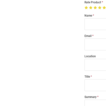
Rate Product
Name
Email
Location
Title
Summary