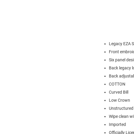
Legacy EZA S
Front embroi
Six panel des
Back legacy l
Back adjustab
COTTON
Curved Bill
Low Crown
Unstructured
Wipe clean wit
Imported
Officially Lic