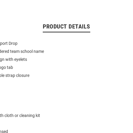
PRODUCT DETAILS
port Drop
dered team school name
ign with eyelets
ogo tab
le strap closure
h cloth or cleaning kit
ensed