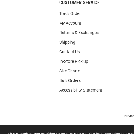
CUSTOMER SERVICE
Track Order
My Account
Returns & Exchanges
Shipping
Contact Us
In-Store Pick up
Size Charts
Bulk Orders
Accessibility Statement
Priva
This website uses cookies to ensure you get the best experience on 