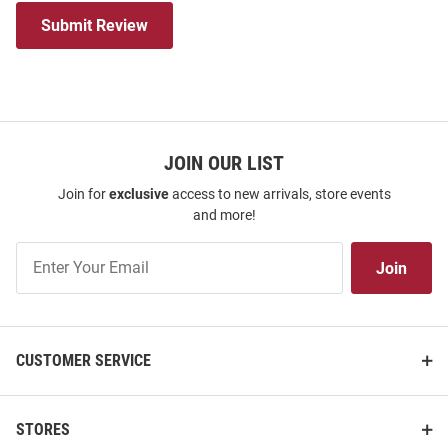
Submit Review
JOIN OUR LIST
Join for
exclusive
access to new arrivals, store events
and more!
Join
Join
Our
List
CUSTOMER SERVICE
STORES