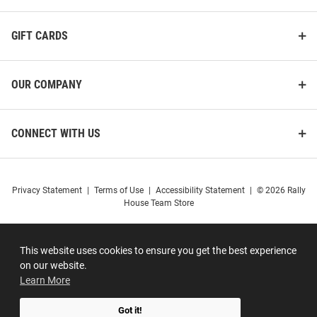
GIFT CARDS
OUR COMPANY
CONNECT WITH US
Privacy Statement
|
Terms of Use
|
Accessibility Statement
|
© 2026 Rally
House Team Store
This website uses cookies to ensure you get the best experience
on our website.
Learn More
Got it!