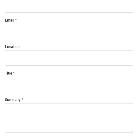
Email
Location
Title
Summary