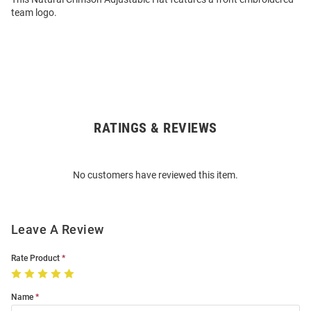
team logo.
RATINGS & REVIEWS
Open
Bulk
Order
No customers have reviewed this item.
Modal
Leave A Review
Rate Product
Name