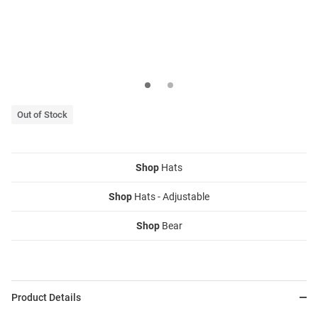
Out of Stock
Shop
Hats
Shop
Hats - Adjustable
Shop
Bear
Product Details