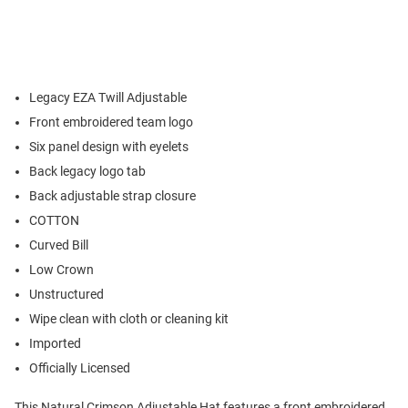
Legacy EZA Twill Adjustable
Front embroidered team logo
Six panel design with eyelets
Back legacy logo tab
Back adjustable strap closure
COTTON
Curved Bill
Low Crown
Unstructured
Wipe clean with cloth or cleaning kit
Imported
Officially Licensed
This Natural Crimson Adjustable Hat features a front embroidered