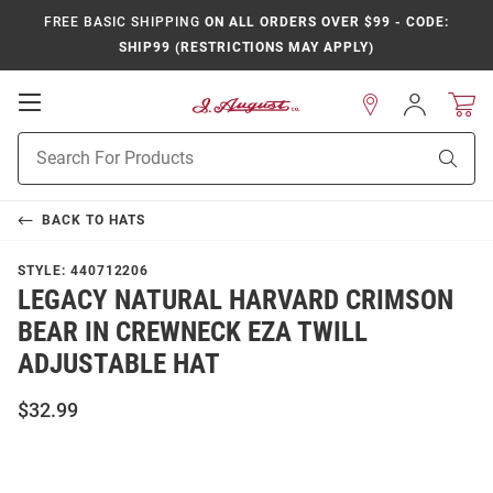
FREE BASIC SHIPPING
ON ALL ORDERS OVER $99 - CODE:
SHIP99 (RESTRICTIONS MAY APPLY)
Open
Sign
In
Mobile
Product
Navigation
Sear
Search
BACK TO
HATS
STYLE:
440712206
LEGACY NATURAL HARVARD CRIMSON
BEAR IN CREWNECK EZA TWILL
ADJUSTABLE HAT
$32.99