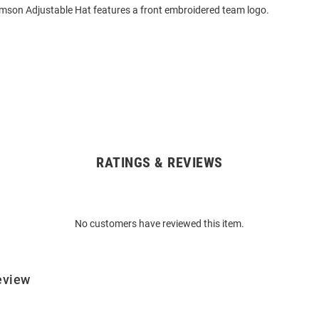
mson Adjustable Hat features a front embroidered team logo.
RATINGS & REVIEWS
No customers have reviewed this item.
eview