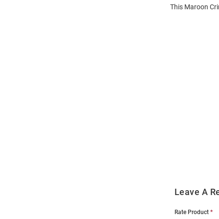
This Maroon Cri
Open
Bulk
Order
Modal
Leave A R
Rate Product