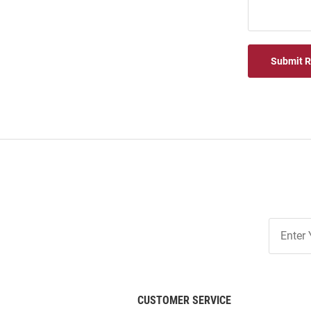
Submit 
Join
Our
List
CUSTOMER SERVICE