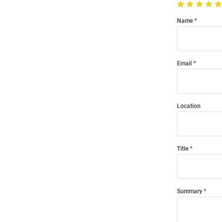
Name
Email
Location
Title
Summary