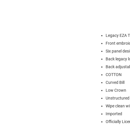
Legacy EZA Tw
Front embroi
Six panel des
Back legacy l
Back adjustab
COTTON
Curved Bill
Low Crown
Unstructured
Wipe clean wit
Imported
Officially Lic