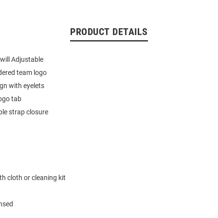
PRODUCT DETAILS
ill Adjustable
dered team logo
ign with eyelets
ogo tab
le strap closure
h cloth or cleaning kit
ensed