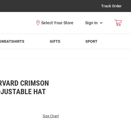
Track Order
Sign In
SWEATSHIRTS
GIFTS
SPORT
RVARD CRIMSON
DJUSTABLE HAT
Size Chart