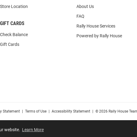
Store Location
About Us
FAQ
GIFT CARDS
Rally House Services
Check Balance
Powered by Rally House
Gift Cards
cy Statement
|
Terms of Use
|
Accessibility Statement
|
© 2026 Rally House Team
our website.
Learn More