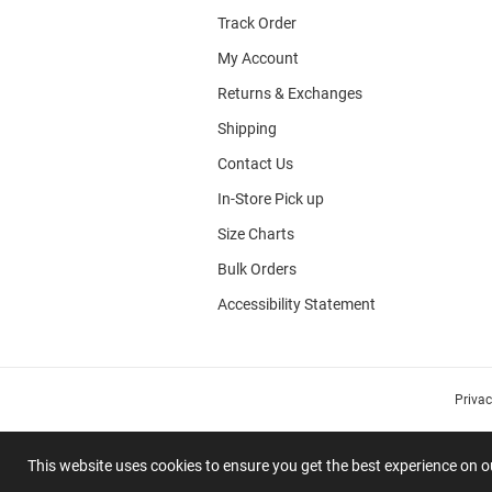
Track Order
My Account
Returns & Exchanges
Shipping
Contact Us
In-Store Pick up
Size Charts
Bulk Orders
Accessibility Statement
Priva
This website uses cookies to ensure you get the best experience on 