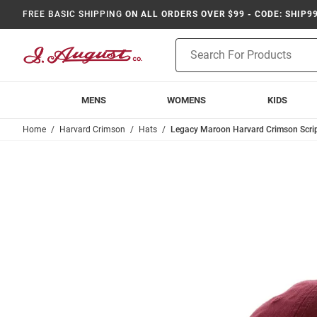
FREE BASIC SHIPPING
ON ALL ORDERS OVER $99 - CODE: SHIP9
Product
Search
MENS
WOMENS
KIDS
Home
Harvard Crimson
Hats
Legacy Maroon Harvard Crimson Scrip