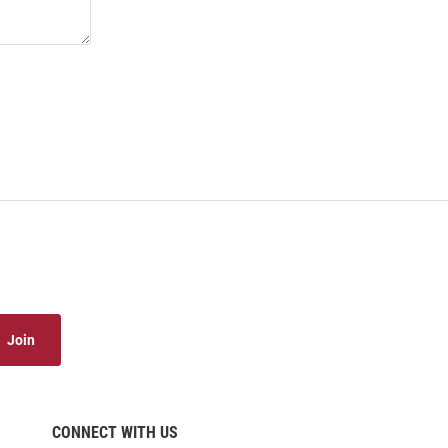
Join
CONNECT WITH US