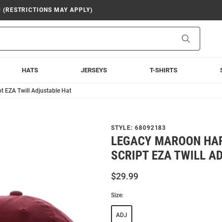
9 (RESTRICTIONS MAY APPLY)
Search
HATS
JERSEYS
T-SHIRTS
t EZA Twill Adjustable Hat
STYLE:
68092183
LEGACY MAROON HA
SCRIPT EZA TWILL A
$29.99
Size:
ADJ