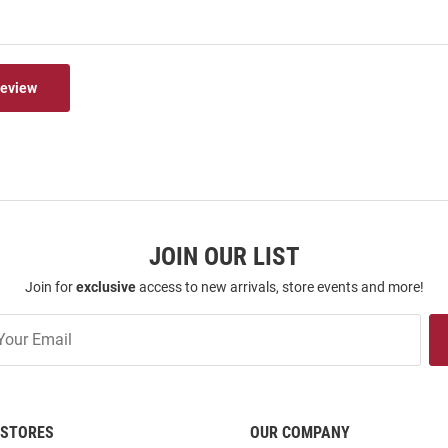
Review
JOIN OUR LIST
Join for
exclusive
access to new arrivals, store events and more!
STORES
OUR COMPANY