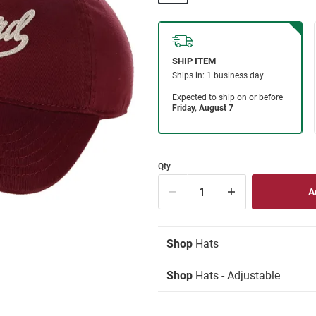
Qty
Shop
Hats
Shop
Hats - Adjustable