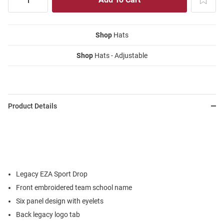
Shop
Hats
Shop
Hats - Adjustable
Product Details
Legacy EZA Sport Drop
Front embroidered team school name
Six panel design with eyelets
Back legacy logo tab