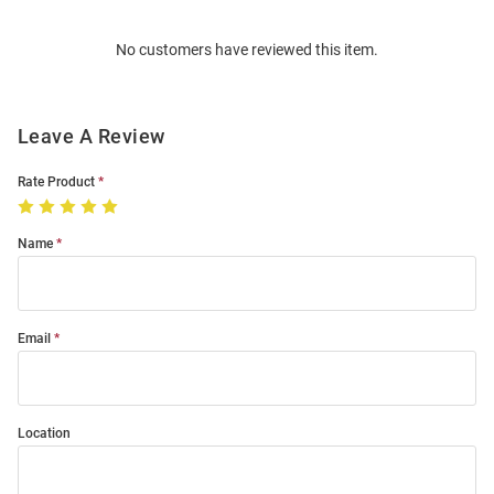
Order
No customers have reviewed this item.
Modal
Leave A Review
Rate Product
Name
Email
Location