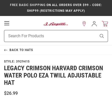
FREE BASIC SHIPPING
ON ALL ORDERS OVER $99 - CODE:
SHIP99 (RESTRICTIONS MAY APPLY)
Open
Sign
In
Mobile
Product
Navigation
Sear
Search
BACK TO
HATS
STYLE:
3929415
LEGACY CRIMSON HARVARD CRIMSON
WATER POLO EZA TWILL ADJUSTABLE
HAT
$26.99