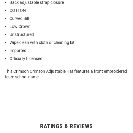
Back adjustable strap closure
COTTON
Curved Bill
Low Crown
Unstructured
Wipe clean with cloth or cleaning kit
Imported
Officially Licensed
This Crimson Crimson Adjustable Hat features a front embroidered
team school name.
RATINGS & REVIEWS
Open
Bulk