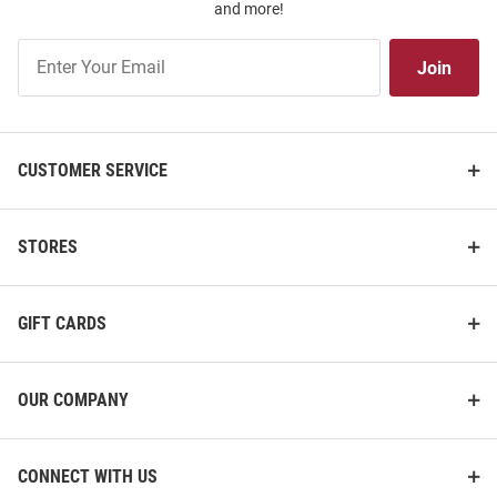
and more!
Join
Join
Our
List
CUSTOMER SERVICE
STORES
GIFT CARDS
OUR COMPANY
CONNECT WITH US