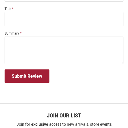
Title
Summary
Submit Review
JOIN OUR LIST
Join for
exclusive
access to new arrivals, store events