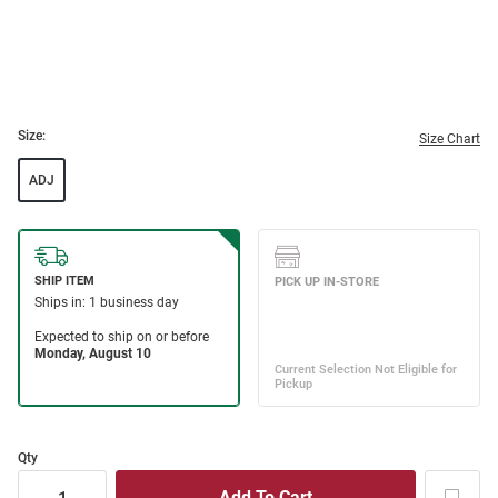
Size:
Size Chart
ADJ
Qty