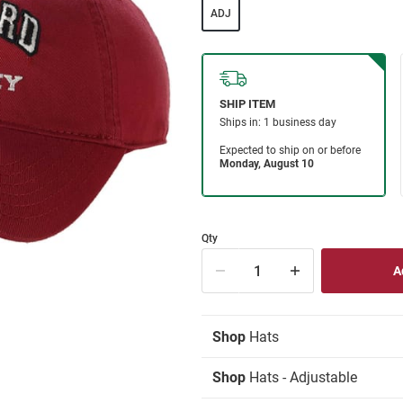
ADJ
Qty
Shop
Hats
Shop
Hats - Adjustable