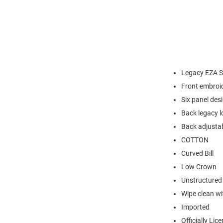
Legacy EZA S
Front embroi
Six panel des
Back legacy l
Back adjustab
COTTON
Curved Bill
Low Crown
Unstructured
Wipe clean wit
Imported
Officially Lic