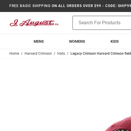
FREE BASIC SHIPPING
ON ALL ORDERS OVER $99 - CODE: SHIP9
Product
Search
MENS
WOMENS
KIDS
Home
Harvard Crimson
Hats
Legacy Crimson Harvard Crimson field