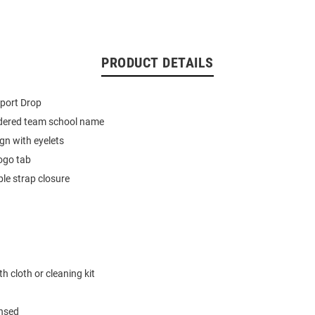
PRODUCT DETAILS
port Drop
dered team school name
ign with eyelets
ogo tab
le strap closure
h cloth or cleaning kit
ensed