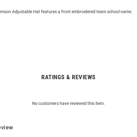
imson Adjustable Hat features a front embroidered team school name.
RATINGS & REVIEWS
No customers have reviewed this item.
eview