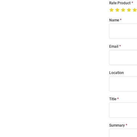
Rate Product
Name
Email
Location
Title
Summary