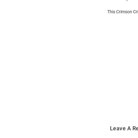
This Crimson Cr
Open
Bulk
Order
Modal
Leave A R