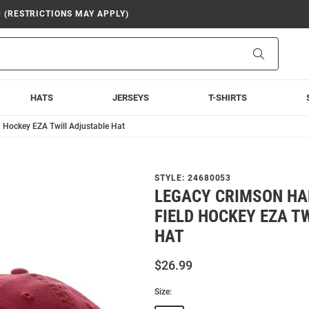
9 (RESTRICTIONS MAY APPLY)
Search
HATS
JERSEYS
T-SHIRTS
 Hockey EZA Twill Adjustable Hat
STYLE:
24680053
LEGACY CRIMSON H
FIELD HOCKEY EZA T
HAT
$26.99
Size: