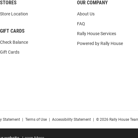
STORES
OUR COMPANY
Store Location
About Us
FAQ
GIFT CARDS
Rally House Services
Check Balance
Powered by Rally House
Gift Cards
cy Statement
|
Terms of Use
|
Accessibility Statement
|
© 2026 Rally House Team
our website.
Learn More