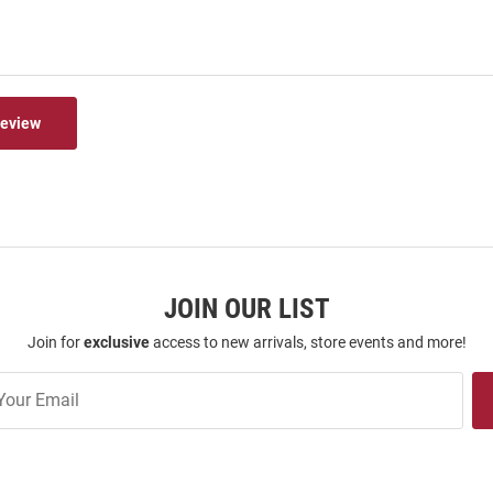
Review
JOIN OUR LIST
Join for
exclusive
access to new arrivals, store events and more!