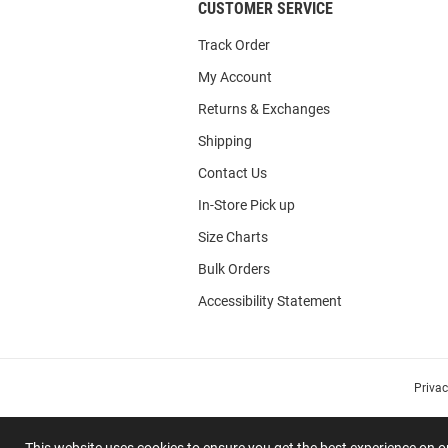
CUSTOMER SERVICE
Track Order
My Account
Returns & Exchanges
Shipping
Contact Us
In-Store Pick up
Size Charts
Bulk Orders
Accessibility Statement
Priva
This website uses cookies to ensure you get the best experience on 