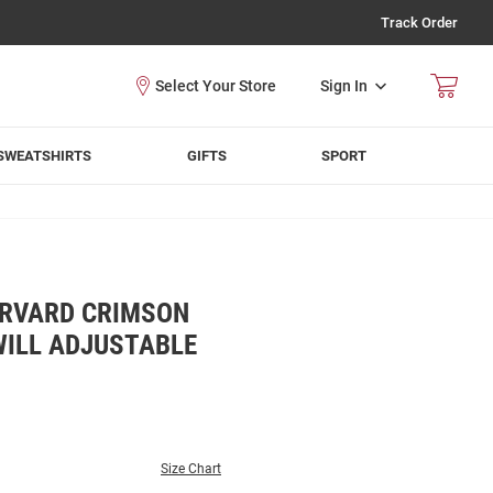
Track Order
Sign In
SWEATSHIRTS
GIFTS
SPORT
ARVARD CRIMSON
WILL ADJUSTABLE
Size Chart