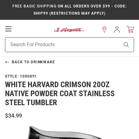
FREE BASIC SHIPPING
ON ALL ORDERS OVER $99 - CODE:
SHIP99 (RESTRICTIONS MAY APPLY)
Open
Sign
In
Mobile
Product
Navigation
Sear
Search
BACK TO
DRINKWARE
STYLE:
1000891
WHITE HARVARD CRIMSON 20OZ
NATIVE POWDER COAT STAINLESS
STEEL TUMBLER
$34.99