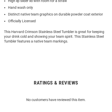
High lip slider lid with room for a straw
Hand wash only
Distinct native team graphics on durable powder coat exterior
Officially Licensed
This Harvard Crimson Stainless Steel Tumbler is great for keeping
your drink cold and showing your team spirit. This Stainless Steel
Tumbler features a native team markings.
RATINGS & REVIEWS
Open
Bulk
Order
No customers have reviewed this item.
Modal