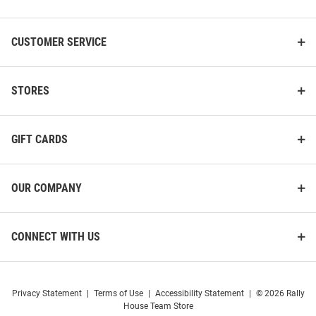
CUSTOMER SERVICE
STORES
GIFT CARDS
OUR COMPANY
CONNECT WITH US
Privacy Statement
|
Terms of Use
|
Accessibility Statement
|
© 2026 Rally
House Team Store