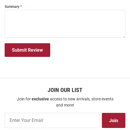
Summary
Submit Review
JOIN OUR LIST
Join for
exclusive
access to new arrivals, store events
and more!
Join
Join
Our
List