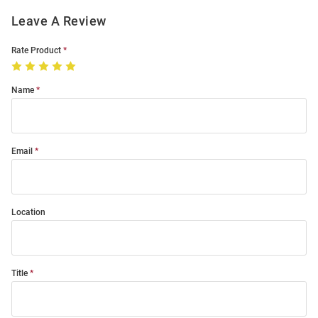
Leave A Review
Rate Product
Name
Email
Location
Title