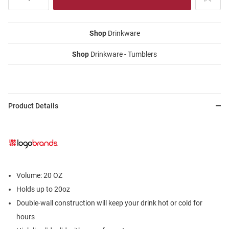
Shop
Drinkware
Shop
Drinkware - Tumblers
Product Details
Volume: 20 OZ
Holds up to 20oz
Double-wall construction will keep your drink hot or cold for
hours