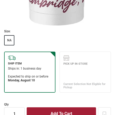
Size:
NA
Qty