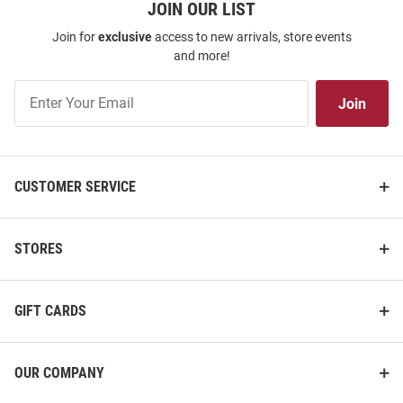
JOIN OUR LIST
Join for
exclusive
access to new arrivals, store events
and more!
Join
Join
Our
List
CUSTOMER SERVICE
STORES
GIFT CARDS
OUR COMPANY