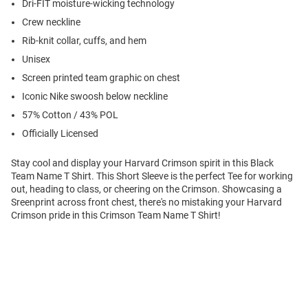
Dri-FIT moisture-wicking technology
Crew neckline
Rib-knit collar, cuffs, and hem
Unisex
Screen printed team graphic on chest
Iconic Nike swoosh below neckline
57% Cotton / 43% POL
Officially Licensed
Stay cool and display your Harvard Crimson spirit in this Black
Team Name T Shirt. This Short Sleeve is the perfect Tee for working
out, heading to class, or cheering on the Crimson. Showcasing a
Sreenprint across front chest, there's no mistaking your Harvard
Crimson pride in this Crimson Team Name T Shirt!