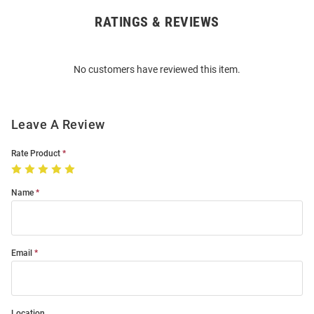
RATINGS & REVIEWS
Open
Bulk
Order
No customers have reviewed this item.
Modal
Leave A Review
Rate Product
Name
Email
Location