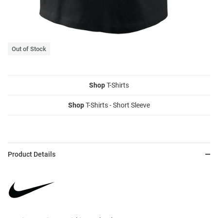
Out of Stock
Shop
T-Shirts
Shop
T-Shirts - Short Sleeve
Product Details