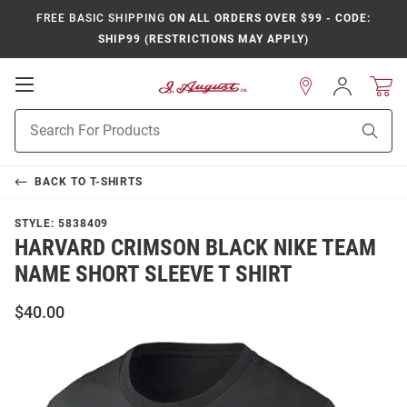
FREE BASIC SHIPPING
ON ALL ORDERS OVER $99 - CODE:
SHIP99 (RESTRICTIONS MAY APPLY)
Open
Sign
In
Mobile
Product
Navigation
Sear
Search
BACK TO
T-SHIRTS
STYLE:
5838409
HARVARD CRIMSON BLACK NIKE TEAM
NAME SHORT SLEEVE T SHIRT
$40.00