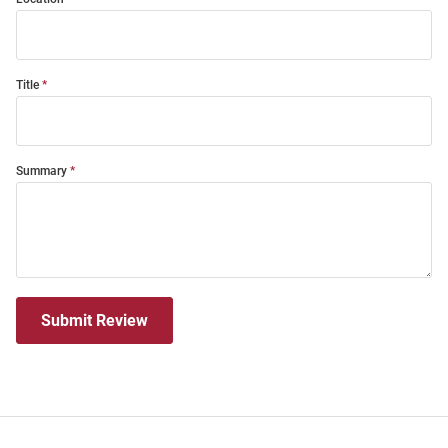
Title
Summary
Submit Review