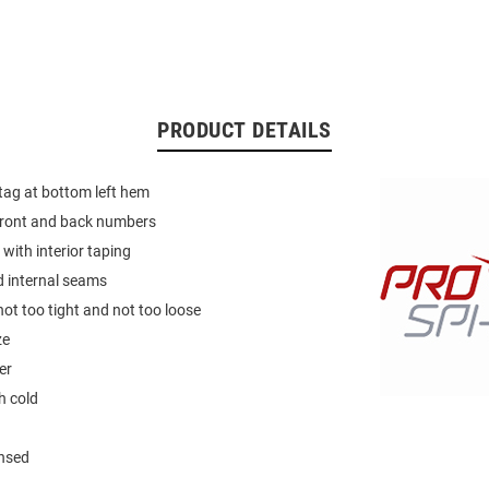
PRODUCT DETAILS
 tag at bottom left hem
 front and back numbers
 with interior taping
d internal seams
not too tight and not too loose
ze
er
 cold
ensed