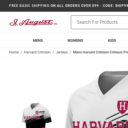
FREE BASIC SHIPPING
ON ALL ORDERS OVER $99 - CODE: SHIP9
Product
Search
MENS
WOMENS
KIDS
Home
Harvard Crimson
Jerseys
Mens Harvard Crimson Crimson Pro