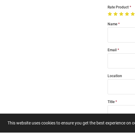
Rate Product
Name
Email
Location
Title
This website uses cookies to ensure you get the best experience on 
Summary