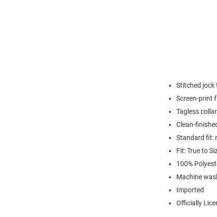
Stitched jock
Screen-print
Tagless collar
Clean-finishe
Standard fit: 
Fit: True to Si
100% Polyest
Machine wash
Imported
Officially Lic