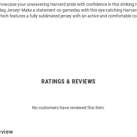
howcase your unwavering Harvard pride with confidence in this striking
ag Jersey! Make a statement on gameday with this eye-catching Harva
hich features a fully sublimated jersey with an active and comfortable co
RATINGS & REVIEWS
No customers have reviewed this item.
eview