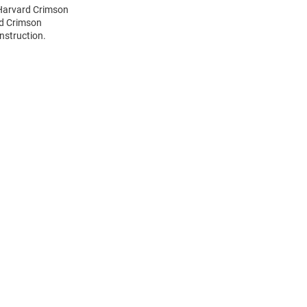
 Harvard Crimson
rd Crimson
nstruction.