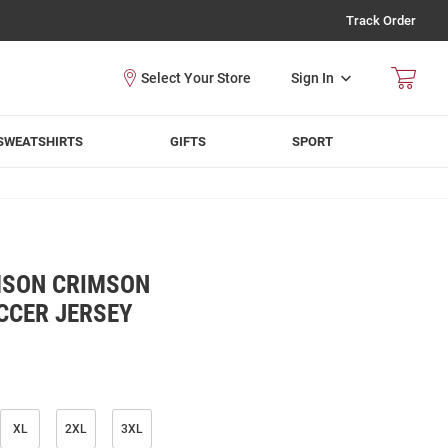
Track Order
Sign In
SWEATSHIRTS
GIFTS
SPORT
MSON CRIMSON
CCER JERSEY
XL
2XL
3XL