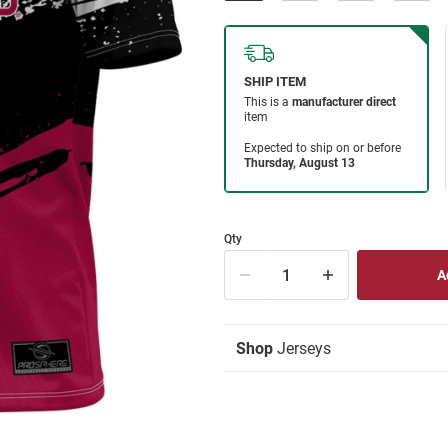
Qty
Shop
Jerseys