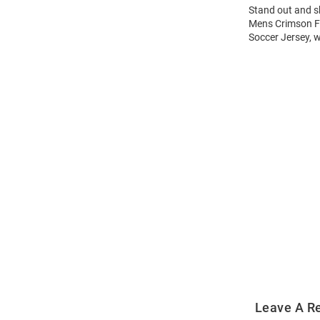
Stand out and s
Mens Crimson Fl
Soccer Jersey, w
Open
Bulk
Order
Modal
Leave A R