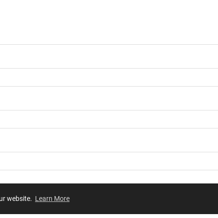
our website.
Learn More