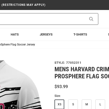
9 (RESTRICTIONS MAY APPLY)
Search
HATS
JERSEYS
T-SHIRTS
Sphere Flag Soccer Jersey
STYLE:
77052311
MENS HARVARD CRI
PROSPHERE FLAG SO
$93.99
Size:
XS
S
M
L