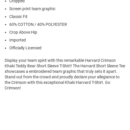
Cropped
Screen print team graphic
Classic Fit
60% COTTON / 40% POLYESTER
Crop Above Hip
Imported
Officially Licensed
Display your team spirit with this remarkable Harvard Crimson
Khaki Teddy Bear Short Sleeve T-Shirt! The Harvard Short Sleeve Tee
showcases a embroidered team graphic that truly sets it apart.
Stand out from the crowd and proudly declare your allegiance to
the Crimson with this exceptional Khaki Harvard T-Shirt. Go
Crimson!