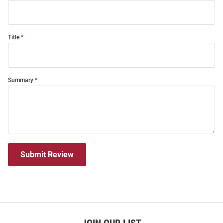
Title
Summary
Submit Review