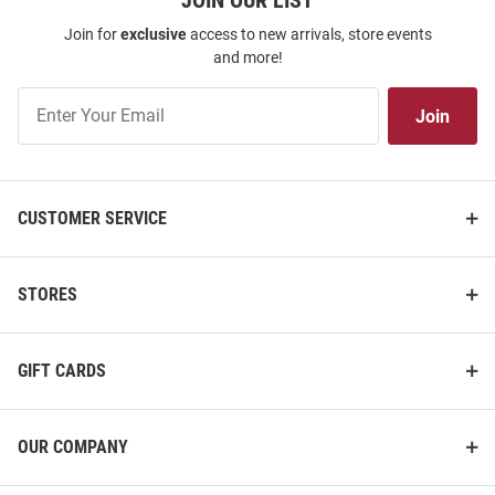
JOIN OUR LIST
Join for
exclusive
access to new arrivals, store events
and more!
Join
Join
Our
List
CUSTOMER SERVICE
STORES
GIFT CARDS
OUR COMPANY