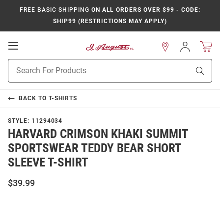
FREE BASIC SHIPPING
ON ALL ORDERS OVER $99 - CODE:
SHIP99 (RESTRICTIONS MAY APPLY)
Open
Sign
In
Mobile
Product
Navigation
Sear
Search
BACK TO
T-SHIRTS
STYLE:
11294034
HARVARD CRIMSON KHAKI SUMMIT
SPORTSWEAR TEDDY BEAR SHORT
SLEEVE T-SHIRT
$39.99