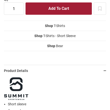
Shop
T-Shirts
Shop
T-Shirts - Short Sleeve
Shop
Bear
Product Details
Short sleeve