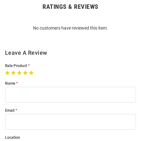
RATINGS & REVIEWS
Open
Bulk
Order
No customers have reviewed this item.
Modal
Leave A Review
Rate Product
Name
Email
Location