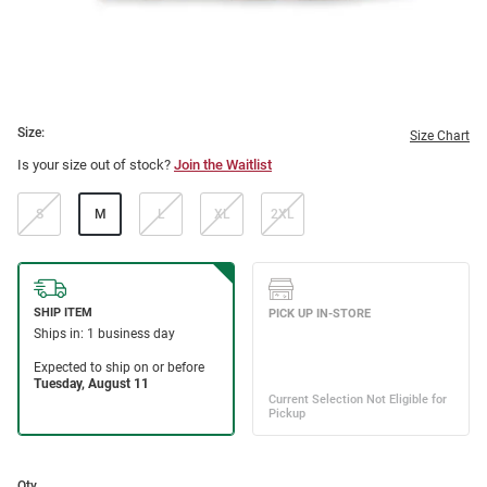
Size:
Size Chart
Is your size out of stock?
Join the Waitlist
S
M
L
XL
2XL
Qty