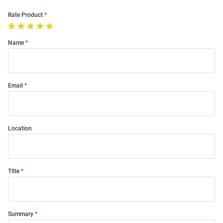
Rate Product
Name
Email
Location
Title
Summary