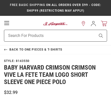
FREE BASIC SHIPPING
ON ALL ORDERS OVER $99 - CODE:
SHIP99 (RESTRICTIONS MAY APPLY)
Open
Sign
In
Mobile
Product
Navigation
Sear
Search
BACK TO
ONE PIECES & T-SHIRTS
STYLE:
8143550
BABY HARVARD CRIMSON CRIMSON
VIVE LA FETE TEAM LOGO SHORT
SLEEVE ONE PIECE POLO
$32.99