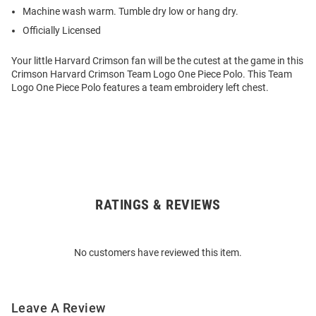
Machine wash warm. Tumble dry low or hang dry.
Officially Licensed
Your little Harvard Crimson fan will be the cutest at the game in this
Crimson Harvard Crimson Team Logo One Piece Polo. This Team
Logo One Piece Polo features a team embroidery left chest.
RATINGS & REVIEWS
Open
Bulk
Order
No customers have reviewed this item.
Modal
Leave A Review