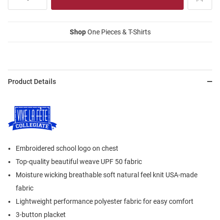
Shop
One Pieces & T-Shirts
Product Details
Embroidered school logo on chest
Top-quality beautiful weave UPF 50 fabric
Moisture wicking breathable soft natural feel knit USA-made
fabric
Lightweight performance polyester fabric for easy comfort
3-button placket