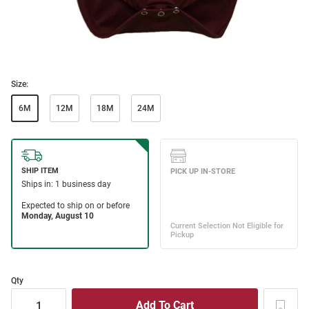
Size:
6M
12M
18M
24M
Qty