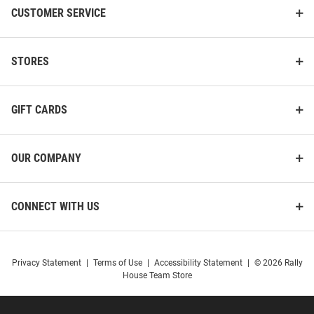
CUSTOMER SERVICE
STORES
GIFT CARDS
OUR COMPANY
CONNECT WITH US
Privacy Statement
|
Terms of Use
|
Accessibility Statement
|
© 2026 Rally
House Team Store