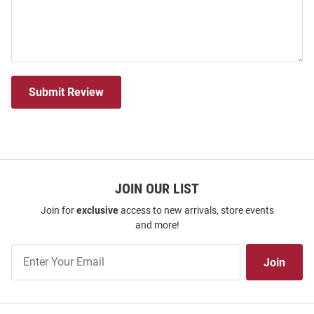
Submit Review
JOIN OUR LIST
Join for
exclusive
access to new arrivals, store events
and more!
Join
Join
Our
List