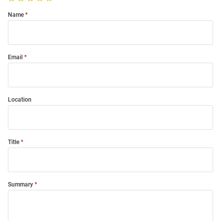
Name
Email
Location
Title
Summary