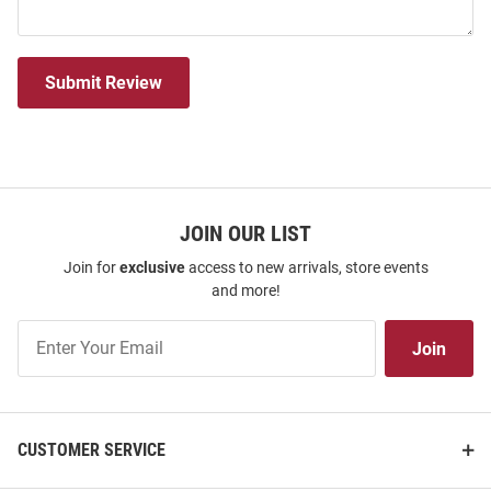
Submit Review
JOIN OUR LIST
Join for
exclusive
access to new arrivals, store events
and more!
Join
Join
Our
List
CUSTOMER SERVICE