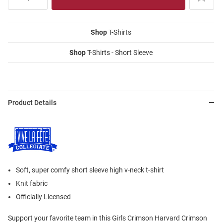
Shop
T-Shirts
Shop
T-Shirts - Short Sleeve
Product Details
Soft, super comfy short sleeve high v-neck t-shirt
Knit fabric
Officially Licensed
Support your favorite team in this Girls Crimson Harvard Crimson