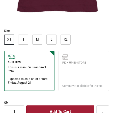
Size:
XS
S
M
L
XL
Qty