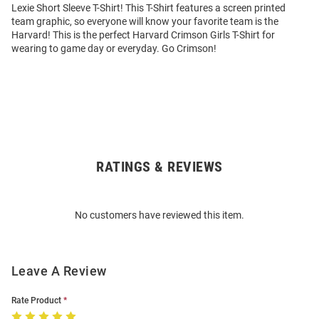
Lexie Short Sleeve T-Shirt! This T-Shirt features a screen printed
team graphic, so everyone will know your favorite team is the
Harvard! This is the perfect Harvard Crimson Girls T-Shirt for
wearing to game day or everyday. Go Crimson!
RATINGS & REVIEWS
Open
Bulk
Order
No customers have reviewed this item.
Modal
Leave A Review
Rate Product