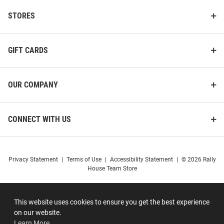
STORES
GIFT CARDS
OUR COMPANY
CONNECT WITH US
Privacy Statement
|
Terms of Use
|
Accessibility Statement
|
© 2026 Rally
House Team Store
This website uses cookies to ensure you get the best experience
on our website.
Learn More