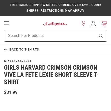
FREE BASIC SHIPPING
ON ALL ORDERS OVER $99 - CODE:
SHIP99 (RESTRICTIONS MAY APPLY)
Open
Sign
In
Mobile
Product
Navigation
Sear
Search
BACK TO
T-SHIRTS
STYLE:
24528084
GIRLS HARVARD CRIMSON CRIMSON
VIVE LA FETE LEXIE SHORT SLEEVE T-
SHIRT
$31.99