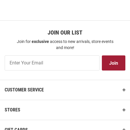
JOIN OUR LIST
Join for
exclusive
access to new arrivals, store events
and more!
Join
Join
Our
List
CUSTOMER SERVICE
STORES
GIFT CARDS