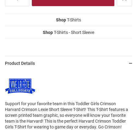
Shop
T-Shirts
Shop
T-Shirts - Short Sleeve
Product Details
Support for your favorite team in this Toddler Girls Crimson
Harvard Crimson Lexie Short Sleeve T-Shirt! This T-Shirt features a
screen printed team graphic, so everyone will know your favorite
team is the Harvard! This is the perfect Harvard Crimson Toddler
Girls T-Shirt for wearing to game day or everyday. Go Crimson!