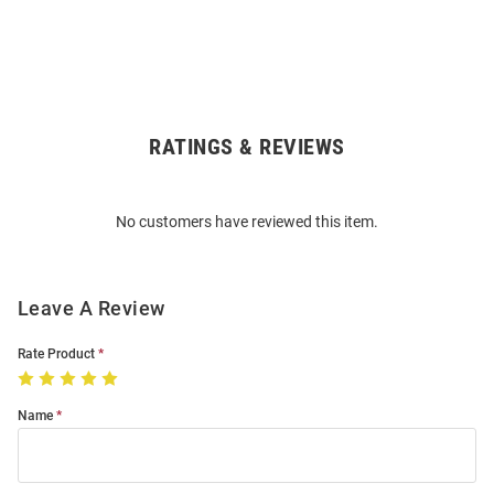
RATINGS & REVIEWS
Open
Bulk
Order
No customers have reviewed this item.
Modal
Leave A Review
Rate Product
Name