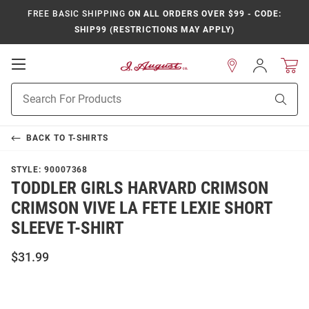
FREE BASIC SHIPPING
ON ALL ORDERS OVER $99 - CODE:
SHIP99 (RESTRICTIONS MAY APPLY)
Open
Sign
In
Mobile
Product
Navigation
Sear
Search
BACK TO
T-SHIRTS
STYLE:
90007368
TODDLER GIRLS HARVARD CRIMSON
CRIMSON VIVE LA FETE LEXIE SHORT
SLEEVE T-SHIRT
$31.99