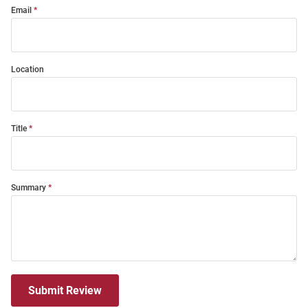
Email
Location
Title
Summary
Submit Review