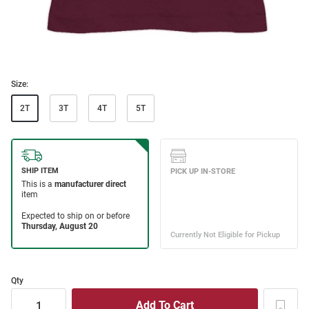
Size:
2T
3T
4T
5T
Qty