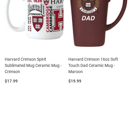
Harvard Crimson Spirit
Harvard Crimson 16oz Soft
Sublimated Mug Ceramic Mug -
Touch Dad Ceramic Mug -
Crimson
Maroon
Price:
Price:
$17.99
$19.99