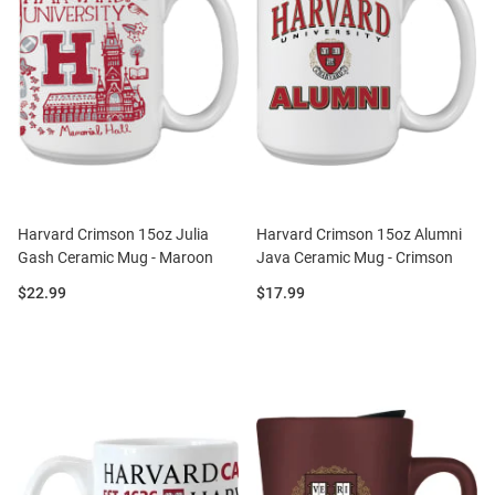
Harvard Crimson 15oz Julia
Harvard Crimson 15oz Alumni
Gash Ceramic Mug - Maroon
Java Ceramic Mug - Crimson
Price:
Price:
$22.99
$17.99