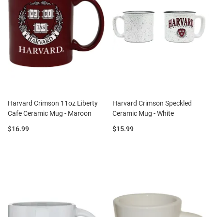
Harvard Crimson 11oz Liberty
Harvard Crimson Speckled
Cafe Ceramic Mug - Maroon
Ceramic Mug - White
Price:
Price:
$16.99
$15.99