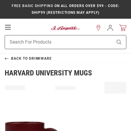
FREE BASIC SHIPPING
ON ALL ORDERS OVER $99 - CODE:
SHIP99 (RESTRICTIONS MAY APPLY)
Open
Sign
In
Mobile
Product
Navigation
Sear
Search
BACK TO
DRINKWARE
HARVARD UNIVERSITY MUGS