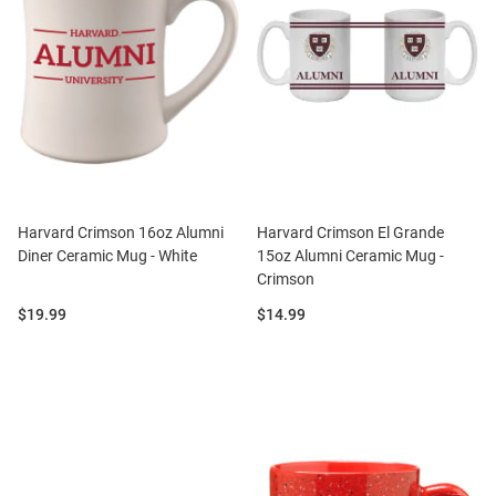
Harvard Crimson 16oz Alumni
Harvard Crimson El Grande
Diner Ceramic Mug - White
15oz Alumni Ceramic Mug -
Crimson
Price:
Price:
$19.99
$14.99