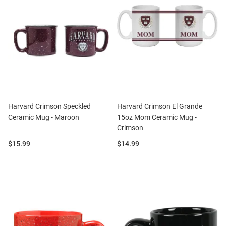
Harvard Crimson Speckled
Harvard Crimson El Grande
Ceramic Mug - Maroon
15oz Mom Ceramic Mug -
Crimson
Price:
Price:
$15.99
$14.99