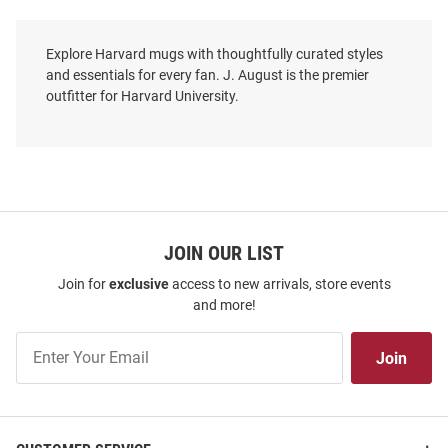
Explore Harvard mugs with thoughtfully curated styles
and essentials for every fan. J. August is the premier
outfitter for Harvard University.
JOIN OUR LIST
Join for
exclusive
access to new arrivals, store events
and more!
Join
Join
Our
List