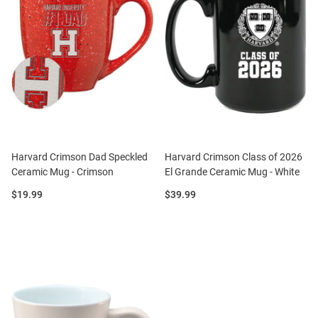
Harvard Crimson Dad Speckled
Harvard Crimson Class of 2026
Ceramic Mug - Crimson
El Grande Ceramic Mug - White
Price:
Price:
$19.99
$39.99