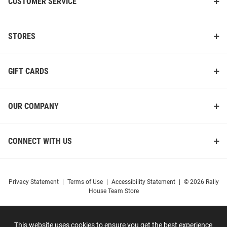
CUSTOMER SERVICE
STORES
GIFT CARDS
OUR COMPANY
CONNECT WITH US
Privacy Statement
|
Terms of Use
|
Accessibility Statement
|
© 2026 Rally
House Team Store
This website uses cookies to ensure you get the best experience