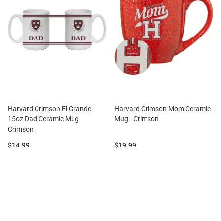
Harvard Crimson El Grande
Harvard Crimson Mom Ceramic
15oz Dad Ceramic Mug -
Mug - Crimson
Crimson
Price:
Price:
$14.99
$19.99