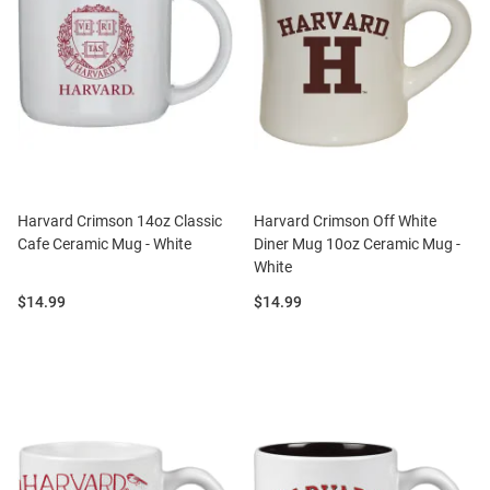
Harvard Crimson 14oz Classic
Harvard Crimson Off White
Cafe Ceramic Mug - White
Diner Mug 10oz Ceramic Mug -
White
Price:
Price:
$14.99
$14.99