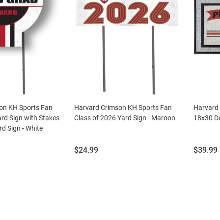
on KH Sports Fan
Harvard Crimson KH Sports Fan
Harvard
ard Sign with Stakes
Class of 2026 Yard Sign - Maroon
18x30 D
d Sign - White
Price:
Price:
$24.99
$39.99