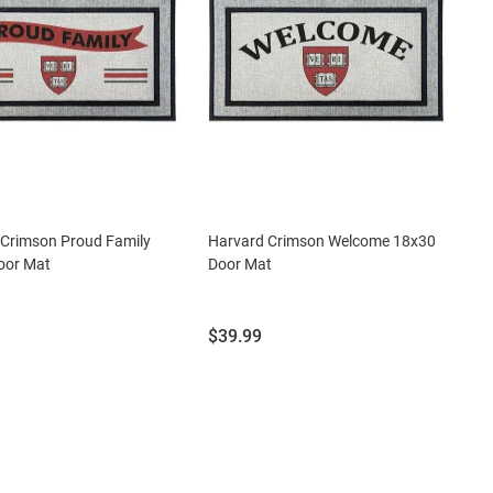
 Crimson Proud Family
Harvard Crimson Welcome 18x30
oor Mat
Door Mat
Price:
$39.99