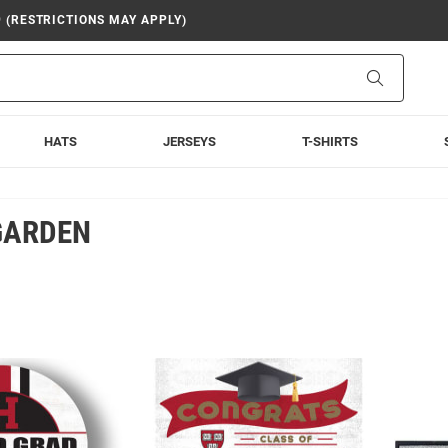
9 (RESTRICTIONS MAY APPLY)
Search
HATS
JERSEYS
T-SHIRTS
GARDEN