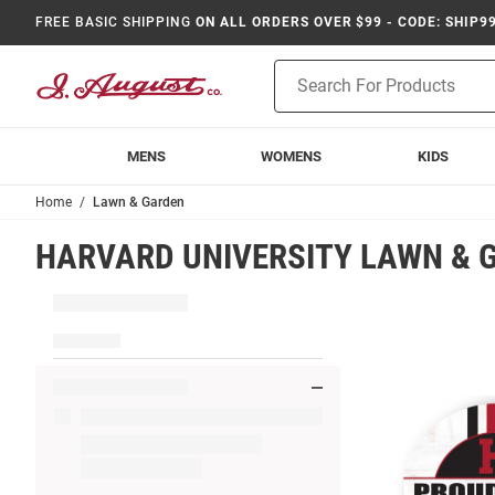
FREE BASIC SHIPPING
ON ALL ORDERS OVER $99 - CODE: SHIP9
Product
Search
MENS
WOMENS
KIDS
Home
Lawn & Garden
HARVARD UNIVERSITY LAWN & 