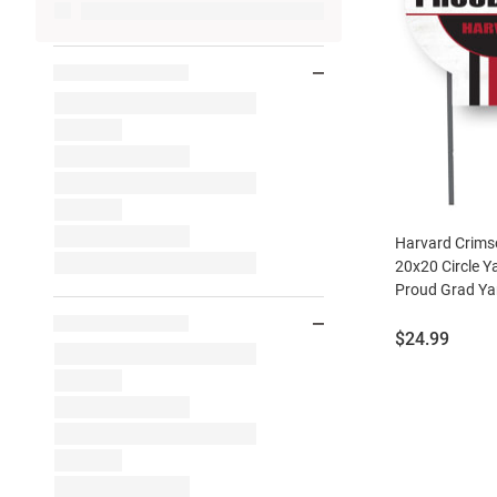
Harvard Crims
20x20 Circle Y
Proud Grad Yar
Price:
$24.99