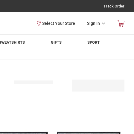
Track Order
Sign In
SWEATSHIRTS
GIFTS
SPORT