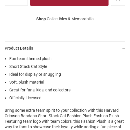
Shop
Collectibles & Memorabilia
Product Details
Fun team themed plush
Short Stack Cat Style
Ideal for display or snuggling
Soft, plush material
Great for fans, kids, and collectors
Officially Licensed
Bring some extra team spirit to your collection with this Harvard
Crimson Bandana Short Stack Cat Fashion Plush Fashion Plush.
Featuring team logo with team colors, this Fashion Plush is a great
way for fans to showcase their loyalty while adding a fun piece of