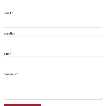
Email
Location
Title
Summary