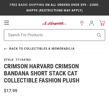
FREE BASIC SHIPPING
ON ALL ORDERS OVER $99 - CODE:
SHIP99 (RESTRICTIONS MAY APPLY)
Open
Sign
In
Mobile
Product
Navigation
Sear
Search
BACK TO
COLLECTIBLES & MEMORABILIA
STYLE:
77194783
CRIMSON HARVARD CRIMSON
BANDANA SHORT STACK CAT
COLLECTIBLE FASHION PLUSH
$17.99