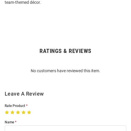
team-themed décor.
RATINGS & REVIEWS
Open
Bulk
Order
No customers have reviewed this item.
Modal
Leave A Review
Rate Product
Name