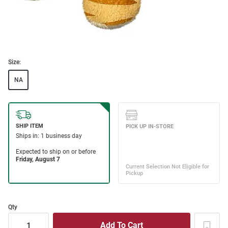
Size:
NA
Qty