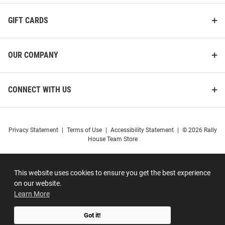
GIFT CARDS
OUR COMPANY
CONNECT WITH US
Privacy Statement
|
Terms of Use
|
Accessibility Statement
|
© 2026 Rally
House Team Store
This website uses cookies to ensure you get the best experience
on our website.
Learn More
Got it!