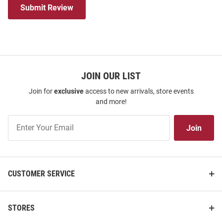
Submit Review
JOIN OUR LIST
Join for
exclusive
access to new arrivals, store events
and more!
Join
Join
Our
List
CUSTOMER SERVICE
STORES