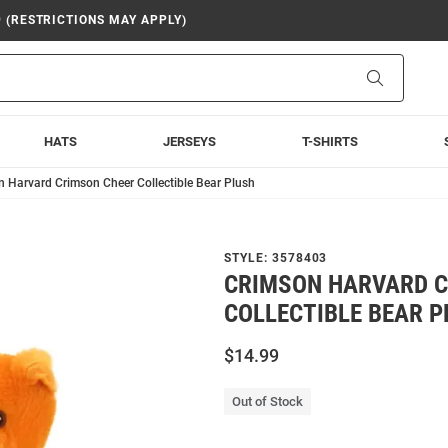
9 (RESTRICTIONS MAY APPLY)
Search
HATS
JERSEYS
T-SHIRTS
 Harvard Crimson Cheer Collectible Bear Plush
STYLE:
3578403
CRIMSON HARVARD C
COLLECTIBLE BEAR 
$14.99
Out of Stock