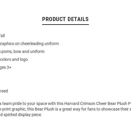
PRODUCT DETAILS
all
graphics on cheerleading uniform
 poms, bow and uniform
colors and logo
ages 3+
ensed
a team pride to your space with this Harvard Crimson Cheer Bear Plush P
-print graphic, this Bear Plush is a great way for fans to showcase their 
d spirited display piece.