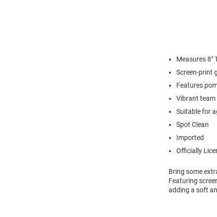
Measures 8" T
Screen-print 
Features pom
Vibrant team 
Suitable for 
Spot Clean
Imported
Officially Lic
Bring some extr
Featuring screen
adding a soft an