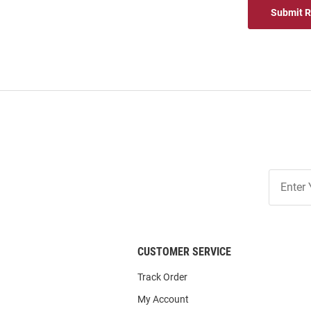
Submit 
Join
Our
List
CUSTOMER SERVICE
Track Order
My Account