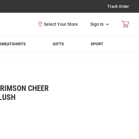
Track Order
Sign In
SWEATSHIRTS
GIFTS
SPORT
RIMSON CHEER
PLUSH