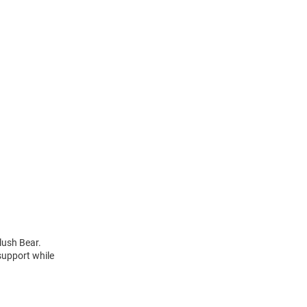
lush Bear.
support while