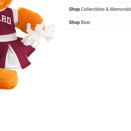
Shop
Collectibles & Memorabi
Shop
Bear