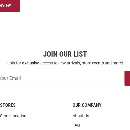
Review
JOIN OUR LIST
Join for
exclusive
access to new arrivals, store events and more!
STORES
OUR COMPANY
Store Location
About Us
FAQ