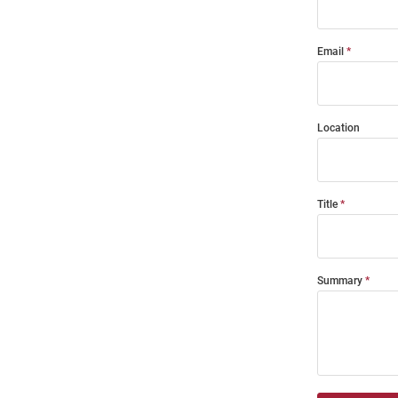
Email
Location
Title
Summary