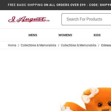
FREE BASIC SHIPPING
ON ALL ORDERS OVER $99 - CODE: SHIP9
Product
Search
MENS
WOMENS
KIDS
Home
Collectibles & Memorabilia
Collectibles & Memorabilia
Crimson