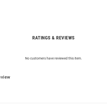
RATINGS & REVIEWS
No customers have reviewed this item.
eview