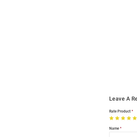
Open
Bulk
Order
Modal
Leave A R
Rate Product
Name