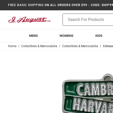
FREE BASIC SHIPPING
ON ALL ORDERS OVER $99 - CODE: SHIP9
Product
Search
MENS
WOMENS
KIDS
Home
Collectibles & Memorabilia
Collectibles & Memorabilia
Crimso