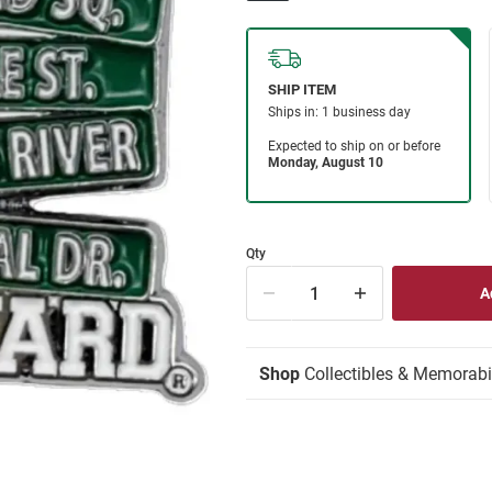
Qty
Shop
Collectibles & Memorabi