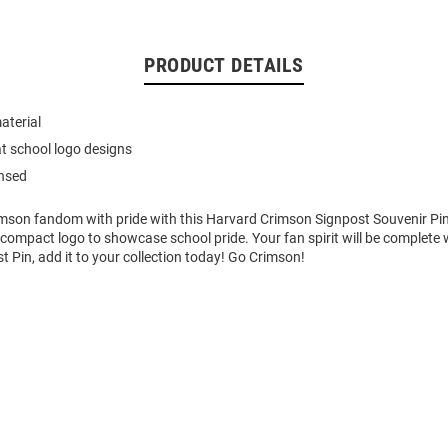
PRODUCT DETAILS
aterial
t school logo designs
ensed
imson fandom with pride with this Harvard Crimson Signpost Souvenir Pin
 compact logo to showcase school pride. Your fan spirit will be complete w
 Pin, add it to your collection today! Go Crimson!