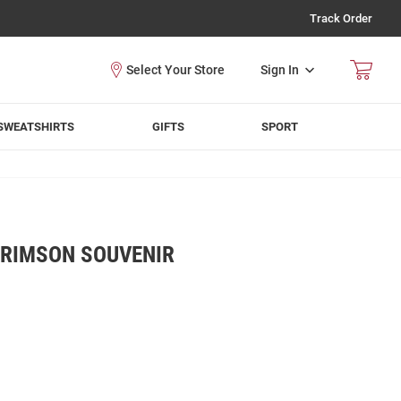
Track Order
Sign In
SWEATSHIRTS
GIFTS
SPORT
RIMSON SOUVENIR