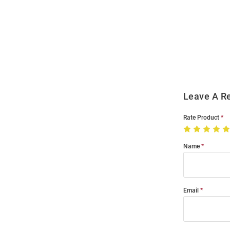
Open
Bulk
Order
Modal
Leave A R
Rate Product
Name
Email