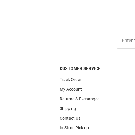
Join
Our
List
CUSTOMER SERVICE
Track Order
My Account
Returns & Exchanges
Shipping
Contact Us
In-Store Pick up