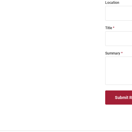
Location
Title
Summary
Submit 