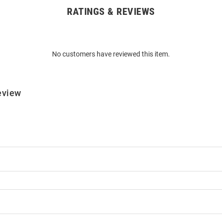
RATINGS & REVIEWS
No customers have reviewed this item.
eview