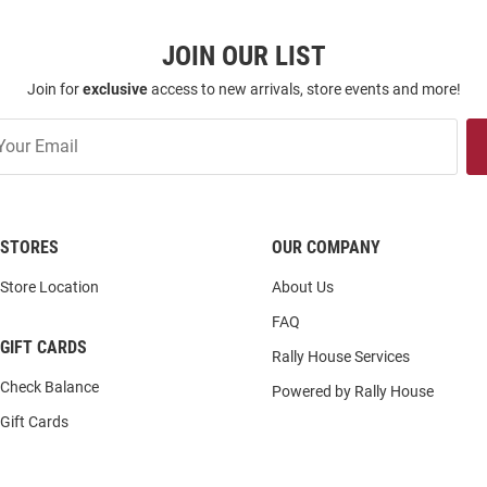
JOIN OUR LIST
Join for
exclusive
access to new arrivals, store events and more!
STORES
OUR COMPANY
Store Location
About Us
FAQ
GIFT CARDS
Rally House Services
Check Balance
Powered by Rally House
Gift Cards