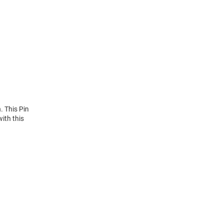
. This Pin
ith this