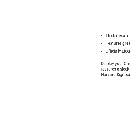
Thick metal m
Features grea
Officially Lic
Display your Cr
features a sleek
Harvard Signpost