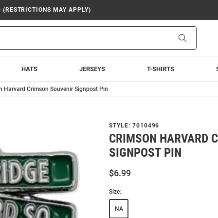
9 (RESTRICTIONS MAY APPLY)
Search
HATS
JERSEYS
T-SHIRTS
n Harvard Crimson Souvenir Signpost Pin
STYLE:
7010496
CRIMSON HARVARD C
SIGNPOST PIN
$6.99
Size:
NA